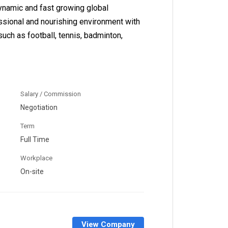
dynamic and fast growing global
essional and nourishing environment with
such as football, tennis, badminton,
Salary / Commission
Negotiation
Term
Full Time
Workplace
On-site
View Company