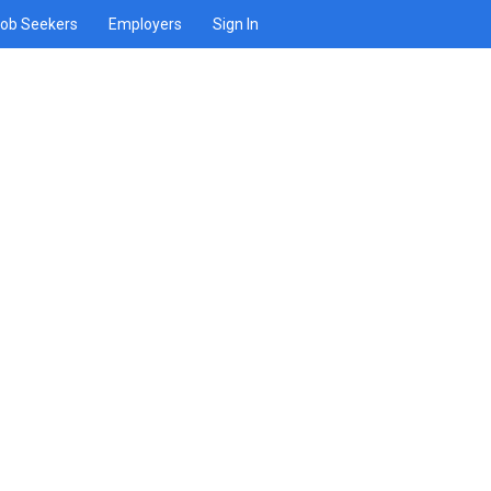
ob Seekers
Employers
Sign In