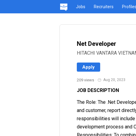
Jobs
Recruiters
Profile
Net Developer
HITACHI VANTARA VIETNAM 
Apply
209 views
·
Aug 20, 2023
JOB DESCRIPTION
The Role: The .Net Develop
and customer, report directl
responsibilities will includ
development process and Con
Responsibilities: To combin