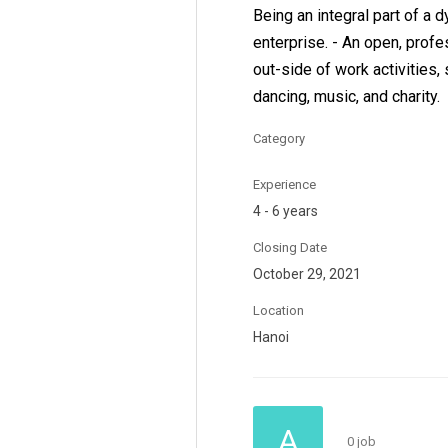
Being an integral part of a 
enterprise. - An open, prof
out-side of work activities, 
dancing, music, and charity.
Category
Experience
4 - 6 years
Closing Date
October 29, 2021
Location
Hanoi
A
0 job