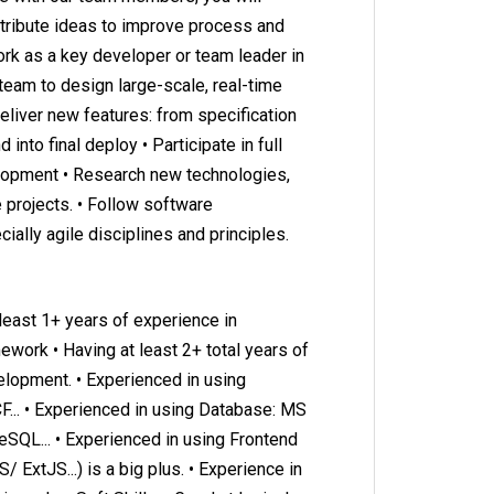
ontribute ideas to improve process and
rk as a key developer or team leader in
 team to design large-scale, real-time
Deliver new features: from specification
into final deploy • Participate in full
elopment • Research new technologies,
 projects. • Follow software
ally agile disciplines and principles.
 least 1+ years of experience in
work • Having at least 2+ total years of
lopment. • Experienced in using
.. • Experienced in using Database: MS
SQL... • Experienced in using Frontend
S/ ExtJS...) is a big plus. • Experience in