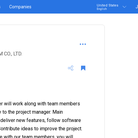
United States
s
Companies
J
English
CO., LTD.
er will work along with team members
y to the project manager. Main
e deliver new features, follow software
tribute ideas to improve the project.
e with our team members, you will