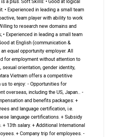
is a plus. Soft Skills: • Good at logical
it. • Experienced in leading a small team
oactive, team player with ability to work
Willing to research new domains and
; • Experienced in leading a small team
• Good at English (communication &
e an equal opportunity employer. All
ed for employment without attention to
x, sexual orientation, gender identity,
ntara Vietnam offers a competitive
us to enjoy: - Opportunities for
 overseas, including the US, Japan... -
ompensation and benefits packages: +
es and language certification, i.e.
nese language certifications. + Subsidy
 + 13th salary. + Additional International
oyees. + Company trip for employees. -