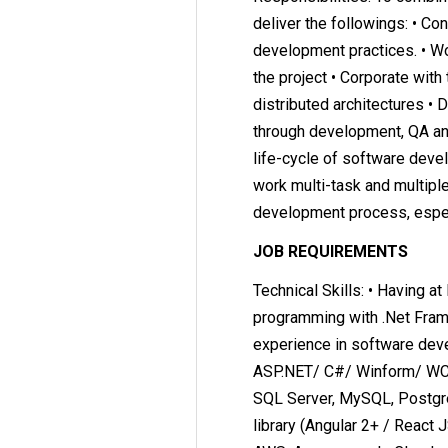
deliver the followings: • C
development practices. • Wo
the project • Corporate with
distributed architectures • 
through development, QA and 
life-cycle of software dev
work multi-task and multiple
development process, especi
JOB REQUIREMENTS
Technical Skills: • Having at
programming with .Net Frame
experience in software deve
ASP.NET/ C#/ Winform/ WCF.
SQL Server, MySQL, Postgre
library (Angular 2+ / React J