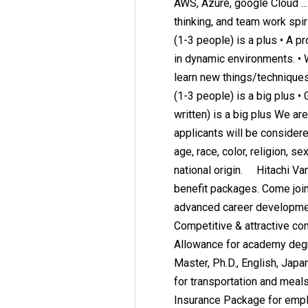
AWS, Azure, google Cloud ... 
thinking, and team work spir
(1-3 people) is a plus • A pr
in dynamic environments. • 
learn new things/techniques
(1-3 people) is a big plus 
written) is a big plus We ar
applicants will be consider
age, race, color, religion, se
national origin. Hitachi Va
benefit packages. Come join 
advanced career development
Competitive & attractive c
Allowance for academy degre
Master, Ph.D., English, Japa
for transportation and meals.
Insurance Package for empl