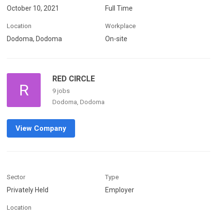
October 10, 2021
Full Time
Location
Workplace
Dodoma, Dodoma
On-site
RED CIRCLE
R
9 jobs
Dodoma, Dodoma
View Company
Sector
Type
Privately Held
Employer
Location