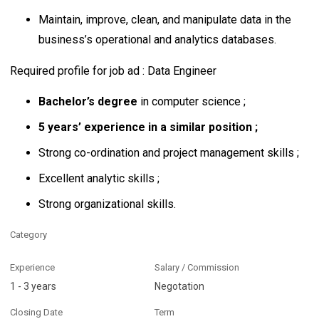
Maintain, improve, clean, and manipulate data in the
business’s operational and analytics databases.
Required profile for job ad : Data Engineer
Bachelor’s degree
in computer science ;
5 years’ experience in a similar position ;
Strong co-ordination and project management skills ;
Excellent analytic skills ;
Strong organizational skills.
Category
Experience
Salary / Commission
1 - 3 years
Negotation
Closing Date
Term