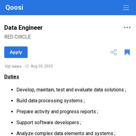
Qoosi
Data Engineer
RED CIRCLE
Apply
102 views
·
Aug 20, 2023
Duties
Develop, maintain, test and evaluate data solutions ;
Build data processing systems ;
Prepare activity and progress reports ;
Support software developers ;
Analyze complex data elements and systems ;