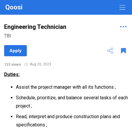
Qoosi
Engineering Technician
TBI
Apply
135 views
·
Aug 20, 2023
Duties:
Assist the project manager with all its functions ;
Schedule, prioritize, and balance several tasks of each
project ;
Read, interpret and produce construction plans and
specifications ;