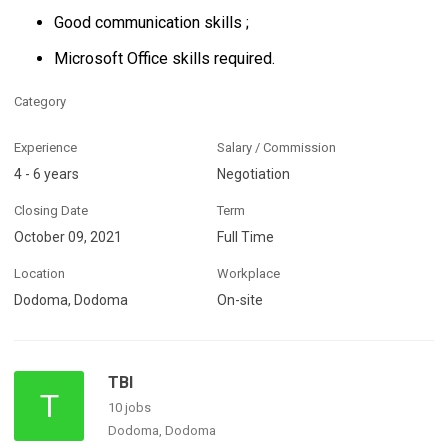
Good communication skills ;
Microsoft Office skills required.
Category
Experience
Salary / Commission
4 - 6 years
Negotiation
Closing Date
Term
October 09, 2021
Full Time
Location
Workplace
Dodoma, Dodoma
On-site
TBI
T
10 jobs
Dodoma, Dodoma