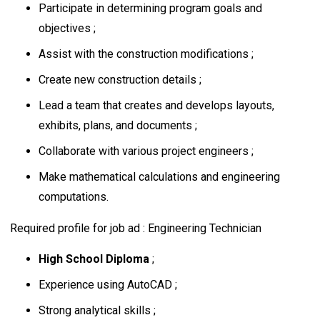
Participate in determining program goals and
objectives ;
Assist with the construction modifications ;
Create new construction details ;
Lead a team that creates and develops layouts,
exhibits, plans, and documents ;
Collaborate with various project engineers ;
Make mathematical calculations and engineering
computations.
Required profile for job ad : Engineering Technician
High School Diploma
;
Experience using AutoCAD ;
Strong analytical skills ;