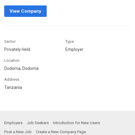
View Company
Sector
Type
Privately Held
Employer
Location
Dodoma, Dodoma
Address
Tanzania
Employers
Job Seekers
Introduction for New Users
Post a New Job
Create a New Company Page