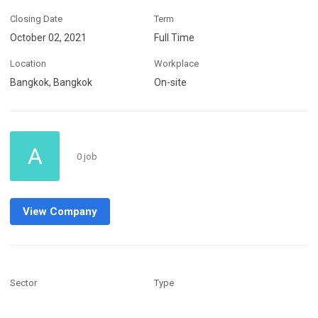
Closing Date
Term
October 02, 2021
Full Time
Location
Workplace
Bangkok, Bangkok
On-site
A
0 job
View Company
Sector
Type