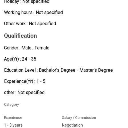
Holiday : Not specified
Working hours : Not specified
Other work : Not specified
Qualification
Gender : Male , Female
Age(Yr) : 24 - 35
Education Level : Bachelor's Degree - Master's Degree
Experience(Yr) : 1 - 5
other : Not specified
Category
Experience
Salary / Commission
1 - 3 years
Negotiation