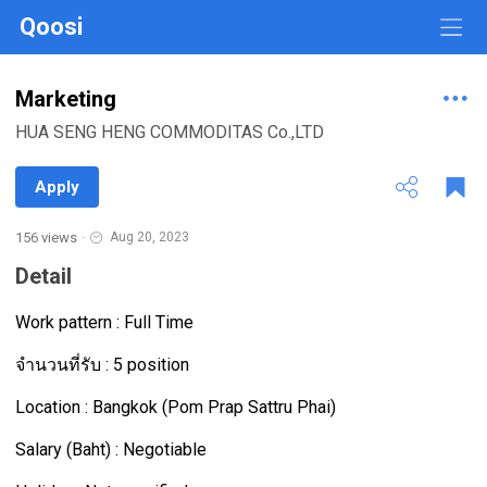
Qoosi
Marketing
HUA SENG HENG COMMODITAS Co.,LTD
Apply
156 views
·
Aug 20, 2023
Detail
Work pattern : Full Time
จำนวนที่รับ : 5 position
Location : Bangkok (Pom Prap Sattru Phai)
Salary (Baht) : Negotiable