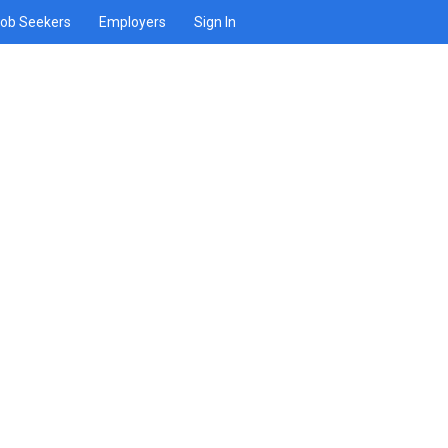
ob Seekers
Employers
Sign In