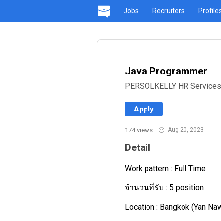
Jobs
Recruiters
Profile
Java Programmer
PERSOLKELLY HR Services Re
Apply
174 views
·
Aug 20, 2023
Detail
Work pattern : Full Time
จำนวนที่รับ : 5 position
Location : Bangkok (Yan Na