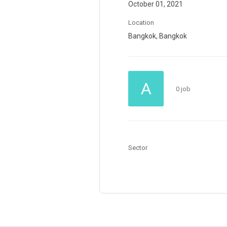
October 01, 2021
Location
Bangkok, Bangkok
A
0 job
Sector