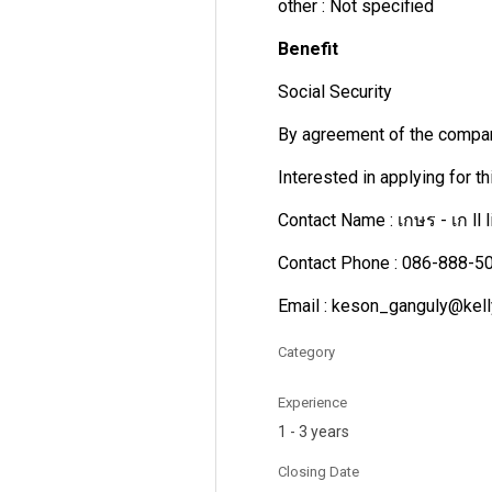
other : Not specified
Benefit
Social Security
By agreement of the compa
Interested in applying for t
Contact Name : เกษร - เก ll 
Contact Phone : 086-888-5
Email : keson_ganguly@kell
Category
Experience
1 - 3 years
Closing Date