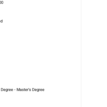
000
ed
s Degree - Master's Degree