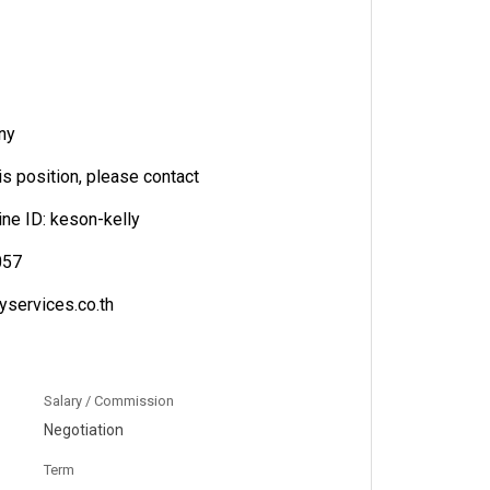
ny
his position, please contact
line ID: keson-kelly
057
yservices.co.th
Salary / Commission
Negotiation
Term