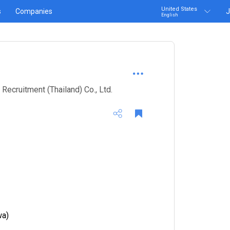
United States
s
Companies
J
English
cruitment (Thailand) Co., Ltd.
wa)