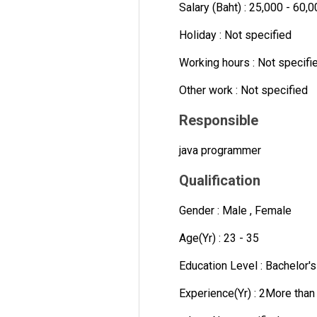
Salary (Baht) : 25,000 - 60,
Holiday : Not specified
Working hours : Not specifi
Other work : Not specified
Responsible
java programmer
Qualification
Gender : Male , Female
Age(Yr) : 23 - 35
Education Level : Bachelor'
Experience(Yr) : 2More than