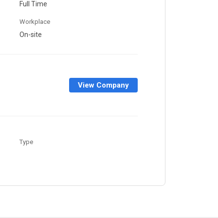
Full Time
Workplace
On-site
View Company
Type