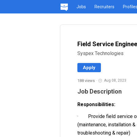
Jobs
Recruiters
Profile
Field Service Enginee
Syspex Technologies
Apply
188 views
·
Aug 08, 2023
Job Description
Responsibilities:
· Provide field service o
(maintenance, installation &
troubleshooting & repair)