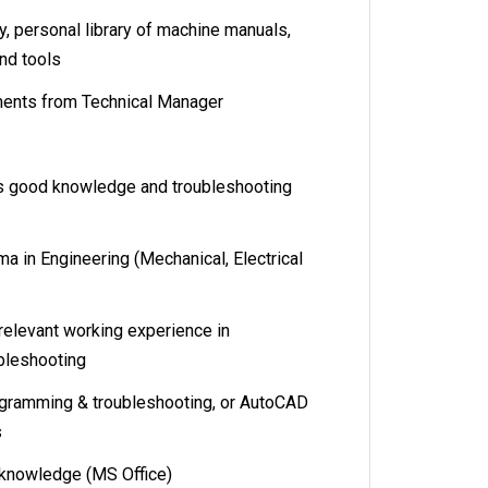
 personal library of machine manuals,
nd tools
ents from Technical Manager
ood knowledge and troubleshooting
n Engineering (Mechanical, Electrical
levant working experience in
ubleshooting
amming & troubleshooting, or AutoCAD
s
knowledge (MS Office)