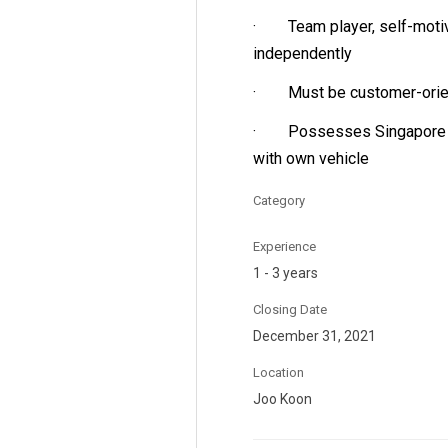
· Team player, self-motiva
independently
· Must be customer-orienta
· Possesses Singapore Cla
with own vehicle
Category
Experience
1 - 3 years
Closing Date
December 31, 2021
Location
Joo Koon