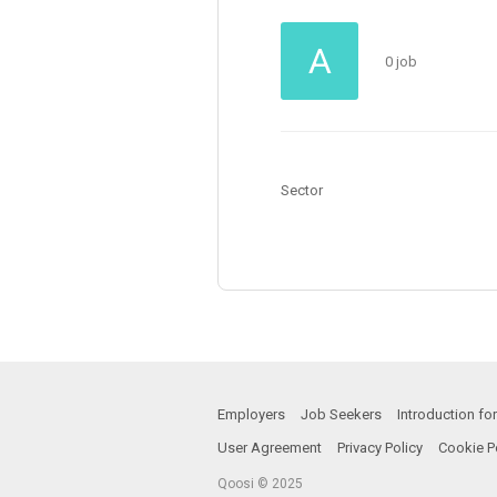
A
0 job
Sector
Employers
Job Seekers
Introduction f
User Agreement
Privacy Policy
Cookie P
Qoosi © 2025