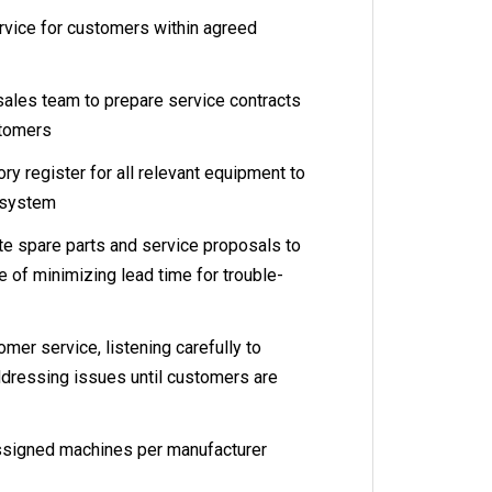
vice for customers within agreed
les team to prepare service contracts
stomers
y register for all relevant equipment to
 system
spare parts and service proposals to
e of minimizing lead time for trouble-
r service, listening carefully to
dressing issues until customers are
signed machines per manufacturer