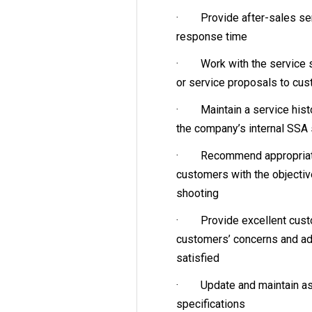
· Provide after-sales ser
response time
· Work with the service sa
or service proposals to cu
· Maintain a service histor
the company’s internal SSA
· Recommend appropriate 
customers with the objectiv
shooting
· Provide excellent custome
customers’ concerns and ad
satisfied
· Update and maintain as
specifications