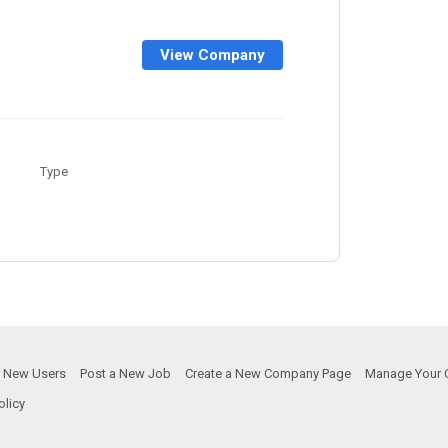
View Company
Type
or New Users
Post a New Job
Create a New Company Page
Manage Your 
olicy