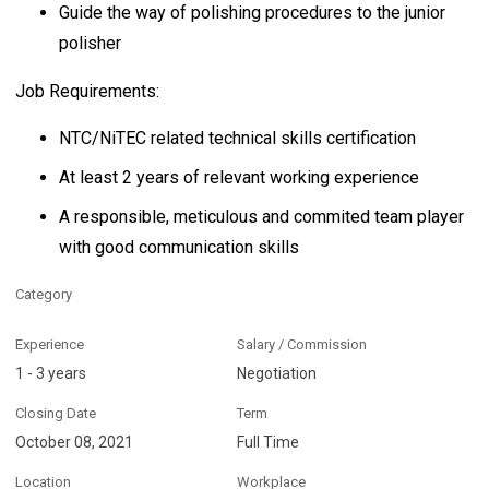
Guide the way of polishing procedures to the junior
polisher
Job Requirements:
NTC/NiTEC related technical skills certification
At least 2 years of relevant working experience
A responsible, meticulous and commited team player
with good communication skills
Category
Experience
Salary / Commission
1 - 3 years
Negotiation
Closing Date
Term
October 08, 2021
Full Time
Location
Workplace