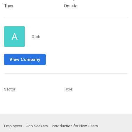
Tuas
On-site
A
0 job
View Company
Sector
Type
Employers
Job Seekers
Introduction for New Users