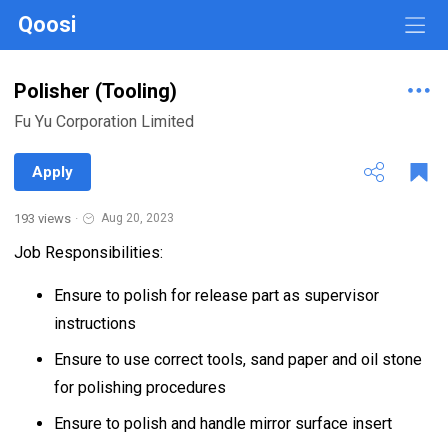
Qoosi
Polisher (Tooling)
Fu Yu Corporation Limited
Apply
193 views
·
Aug 20, 2023
Job Responsibilities:
Ensure to polish for release part as supervisor
instructions
Ensure to use correct tools, sand paper and oil stone
for polishing procedures
Ensure to polish and handle mirror surface insert