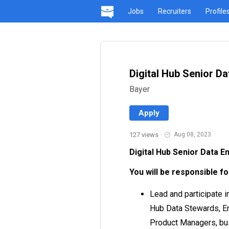
Jobs
Recruiters
Profile
Digital Hub Senior Da
Bayer
Apply
127 views
·
Aug 08, 2023
Digital Hub Senior Data E
You will be responsible fo
Lead and participate 
Hub Data Stewards, En
Product Managers, bus