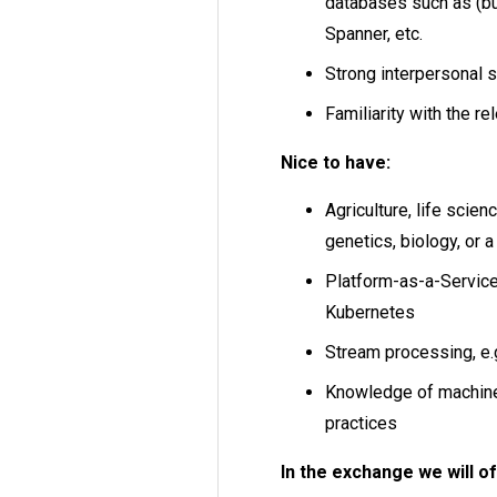
databases such as (bu
Spanner, etc.
Strong interpersonal s
Familiarity with the re
Nice to have:
Agriculture, life scien
genetics, biology, or a
Platform-as-a-Service
Kubernetes
Stream processing, e.g
Knowledge of machine 
practices
In the exchange we will of