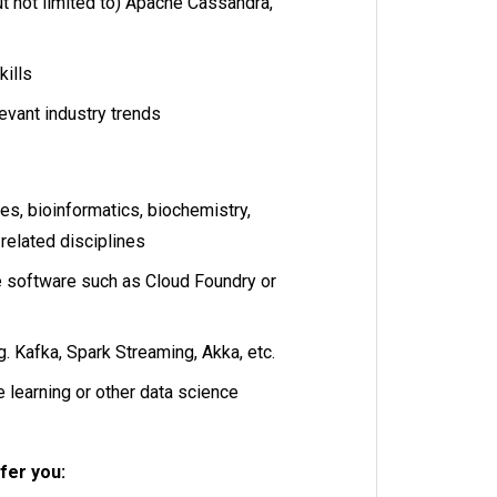
t not limited to) Apache Cassandra,
kills
levant industry trends
ces, bioinformatics, biochemistry,
 related disciplines
 software such as Cloud Foundry or
. Kafka, Spark Streaming, Akka, etc.
learning or other data science
fer you: