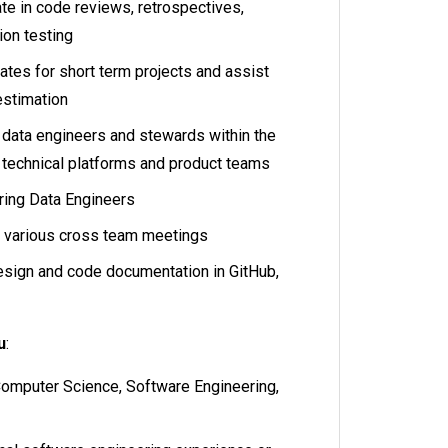
pate in code reviews, retrospectives,
ion testing
ates for short term projects and assist
 estimation
r data engineers and stewards within the
 technical platforms and product teams
iring Data Engineers
t various cross team meetings
esign and code documentation in GitHub,
u
:
Computer Science, Software Engineering,