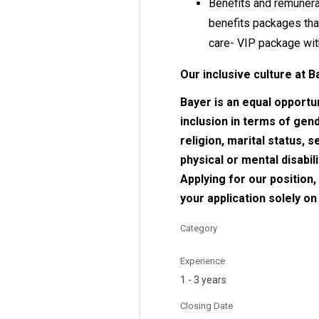
Benefits and remunerat
benefits packages tha
care- VIP package wit
Our inclusive culture at B
Bayer is an equal opportu
inclusion in terms of gende
religion, marital status, 
physical or mental disabil
Applying for our position
your application solely o
Category
Experience
1 - 3 years
Closing Date