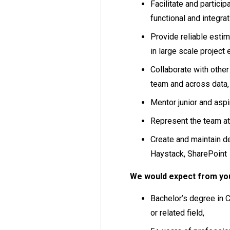
Facilitate and partici
functional and integrat
Provide reliable estim
in large scale project
Collaborate with othe
team and across data,
Mentor junior and asp
Represent the team a
Create and maintain d
Haystack, SharePoint
We would expect from yo
Bachelor’s degree in 
or related field,