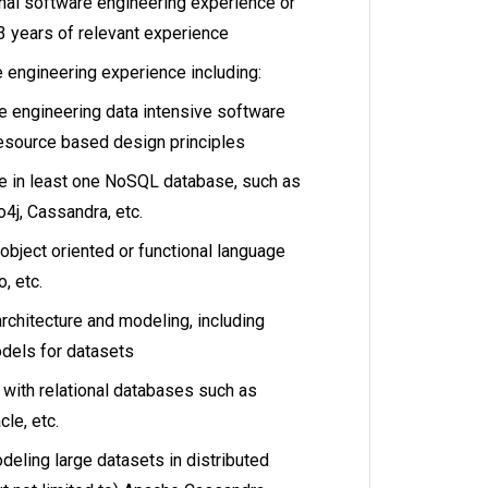
nal software engineering experience or
3 years of relevant experience
 engineering experience including:
e engineering data intensive software
esource based design principles
e in least one NoSQL database, such as
o4j, Cassandra, etc.
 object oriented or functional language
, etc.
rchitecture and modeling, including
dels for datasets
 with relational databases such as
le, etc.
eling large datasets in distributed