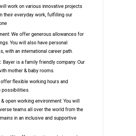
ill work on various innovative projects
n their everyday work, fulfilling our
None
ment: We offer generous allowances for
ngs. You will also have personal
 with an international career path.
: Bayer is a family friendly company. Our
with mother & baby rooms.
offer flexible working hours and
possibilities.
ve & open working environment: You will
iverse teams all over the world from the
mains in an inclusive and supportive