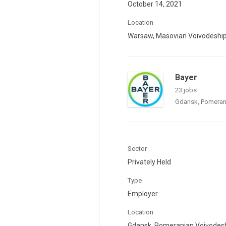
October 14, 2021
Location
Warsaw, Masovian Voivodeshi
Bayer
23 jobs
Gdansk, Pomeran
Sector
Privately Held
Type
Employer
Location
Gdansk, Pomeranian Voivodes