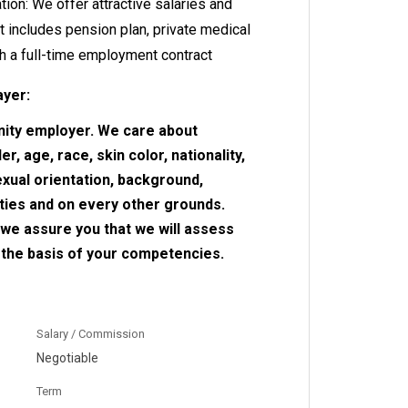
ion: We offer attractive salaries and
t includes pension plan, private medical
h a full-time employment contract
ayer:
nity employer. We care about
r, age, race, skin color, nationality,
sexual orientation, background,
ities and on every other grounds.
, we assure you that we will assess
n the basis of your competencies.
Salary / Commission
Negotiable
Term