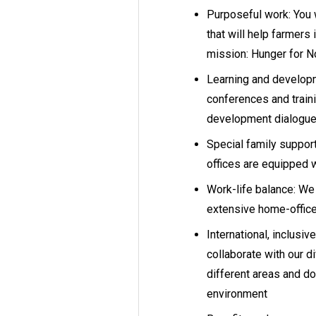
Purposeful work: You w
that will help farmers i
mission: Hunger for 
Learning and develop
conferences and traini
development dialogues,
Special family support
offices are equipped 
Work-life balance: We 
extensive home-office 
International, inclusi
collaborate with our d
different areas and do
environment