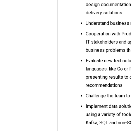
design documentation 
delivery solutions.
Understand business
Cooperation with Prod
IT stakeholders and a
business problems tha
Evaluate new technolo
languages, like Go or
presenting results to o
recommendations
Challenge the team t
Implement data soluti
using a variety of too
Kafka, SQL and non-SQ