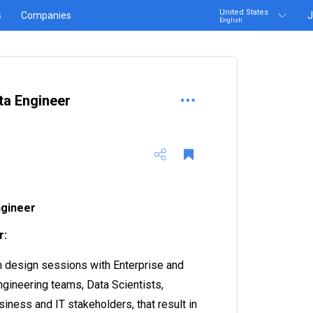
United States
s
Companies
J
English
ta Engineer
ngineer
r:
in design sessions with Enterprise and
gineering teams, Data Scientists,
iness and IT stakeholders, that result in