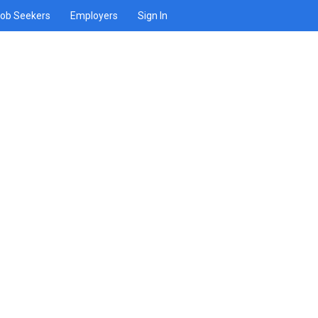
ob Seekers
Employers
Sign In