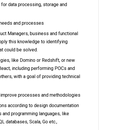
for data processing, storage and
 needs and processes
uct Managers, business and functional
pply this knowledge to identifying
t could be solved.
gies, like Domino or Redshift, or new
 React, including performing POCs and
thers, with a goal of providing technical
o improve processes and methodologies
ons according to design documentation
ls and programming languages, like
L databases, Scala, Go etc.,