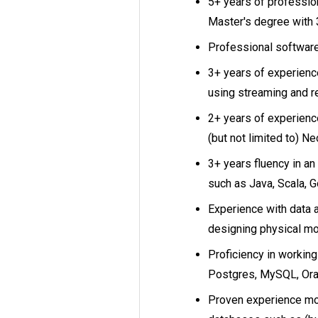
5+ years of professio
Master's degree with 
Professional software
3+ years of experienc
using streaming and r
2+ years of experienc
(but not limited to) Ne
3+ years fluency in an
such as Java, Scala, Go
Experience with data a
designing physical mo
Proficiency in working
Postgres, MySQL, Orac
Proven experience mod