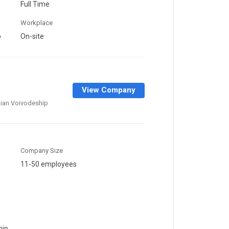
Full Time
Workplace
p
On-site
View Company
ian Voivodeship
Company Size
11-50 employees
hip