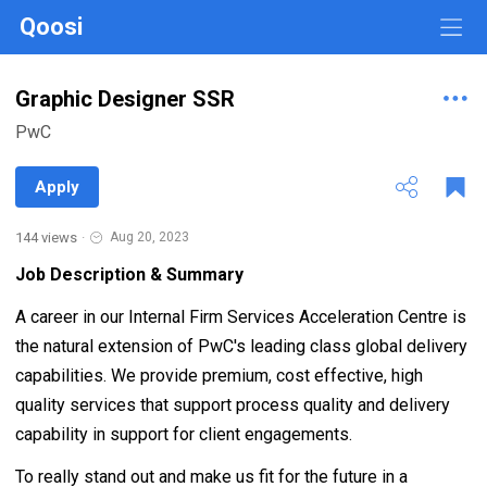
Qoosi
Graphic Designer SSR
PwC
Apply
144 views
·
Aug 20, 2023
Job Description & Summary
A career in our Internal Firm Services Acceleration Centre is
the natural extension of PwC's leading class global delivery
capabilities. We provide premium, cost effective, high
quality services that support process quality and delivery
capability in support for client engagements.
To really stand out and make us fit for the future in a