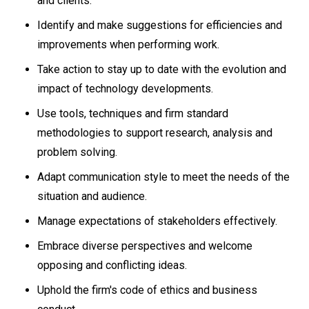
and clients.
Identify and make suggestions for efficiencies and
improvements when performing work.
Take action to stay up to date with the evolution and
impact of technology developments.
Use tools, techniques and firm standard
methodologies to support research, analysis and
problem solving.
Adapt communication style to meet the needs of the
situation and audience.
Manage expectations of stakeholders effectively.
Embrace diverse perspectives and welcome
opposing and conflicting ideas.
Uphold the firm's code of ethics and business