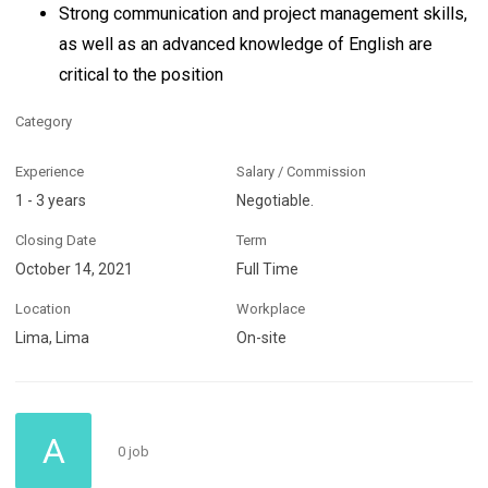
Strong communication and project management skills,
as well as an advanced knowledge of English are
critical to the position
Category
Experience
Salary / Commission
1 - 3 years
Negotiable.
Closing Date
Term
October 14, 2021
Full Time
Location
Workplace
Lima, Lima
On-site
A
0 job