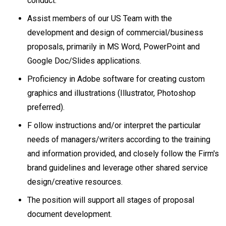
conduct.
Assist members of our US Team with the
development and design of commercial/business
proposals, primarily in MS Word, PowerPoint and
Google Doc/Slides applications.
Proficiency in Adobe software for creating custom
graphics and illustrations (Illustrator, Photoshop
preferred).
F ollow instructions and/or interpret the particular
needs of managers/writers according to the training
and information provided, and closely follow the Firm's
brand guidelines and leverage other shared service
design/creative resources.
The position will support all stages of proposal
document development.