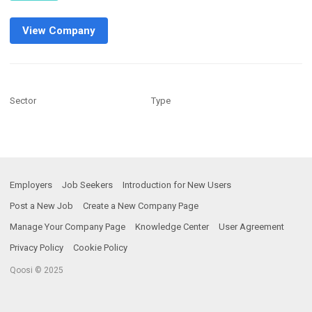
View Company
Sector
Type
Employers
Job Seekers
Introduction for New Users
Post a New Job
Create a New Company Page
Manage Your Company Page
Knowledge Center
User Agreement
Privacy Policy
Cookie Policy
Qoosi © 2025