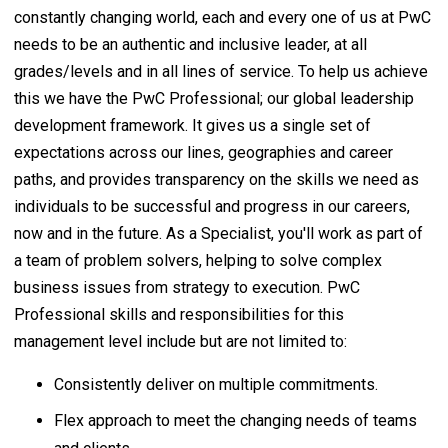
constantly changing world, each and every one of us at PwC
needs to be an authentic and inclusive leader, at all
grades/levels and in all lines of service. To help us achieve
this we have the PwC Professional; our global leadership
development framework. It gives us a single set of
expectations across our lines, geographies and career
paths, and provides transparency on the skills we need as
individuals to be successful and progress in our careers,
now and in the future. As a Specialist, you'll work as part of
a team of problem solvers, helping to solve complex
business issues from strategy to execution. PwC
Professional skills and responsibilities for this
management level include but are not limited to:
Consistently deliver on multiple commitments.
Flex approach to meet the changing needs of teams