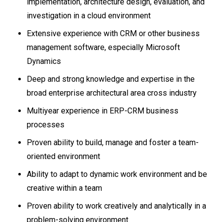
implementation, architecture design, evaluation, and
investigation in a cloud environment
Extensive experience with CRM or other business
management software, especially Microsoft
Dynamics
Deep and strong knowledge and expertise in the
broad enterprise architectural area cross industry
Multiyear experience in ERP-CRM business
processes
Proven ability to build, manage and foster a team-
oriented environment
Ability to adapt to dynamic work environment and be
creative within a team
Proven ability to work creatively and analytically in a
problem-solving environment