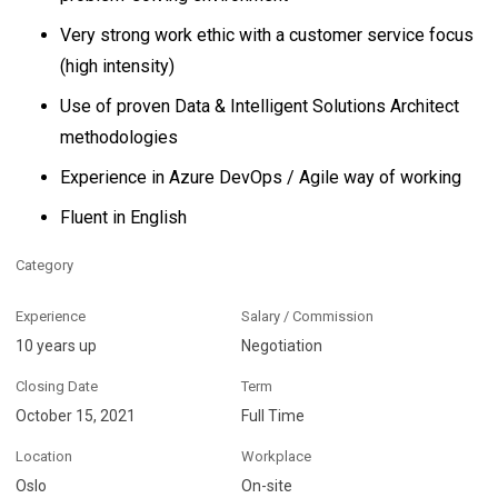
Very strong work ethic with a customer service focus
(high intensity)
Use of proven Data & Intelligent Solutions Architect
methodologies
Experience in Azure DevOps / Agile way of working
Fluent in English
Category
Experience
Salary / Commission
10 years up
Negotiation
Closing Date
Term
October 15, 2021
Full Time
Location
Workplace
Oslo
On-site