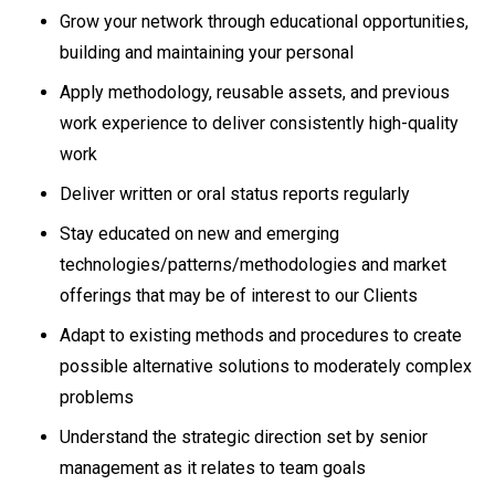
Grow your network through educational opportunities,
building and maintaining your personal
Apply methodology, reusable assets, and previous
work experience to deliver consistently high-quality
work
Deliver written or oral status reports regularly
Stay educated on new and emerging
technologies/patterns/methodologies and market
offerings that may be of interest to our Clients
Adapt to existing methods and procedures to create
possible alternative solutions to moderately complex
problems
Understand the strategic direction set by senior
management as it relates to team goals