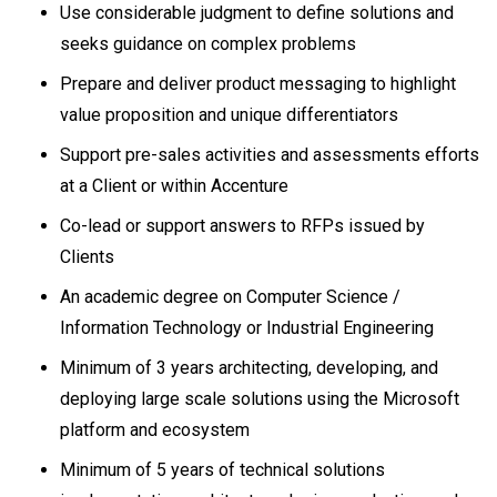
Use considerable judgment to define solutions and
seeks guidance on complex problems
Prepare and deliver product messaging to highlight
value proposition and unique differentiators
Support pre-sales activities and assessments efforts
at a Client or within Accenture
Co-lead or support answers to RFPs issued by
Clients
An academic degree on Computer Science /
Information Technology or Industrial Engineering
Minimum of 3 years architecting, developing, and
deploying large scale solutions using the Microsoft
platform and ecosystem
Minimum of 5 years of technical solutions