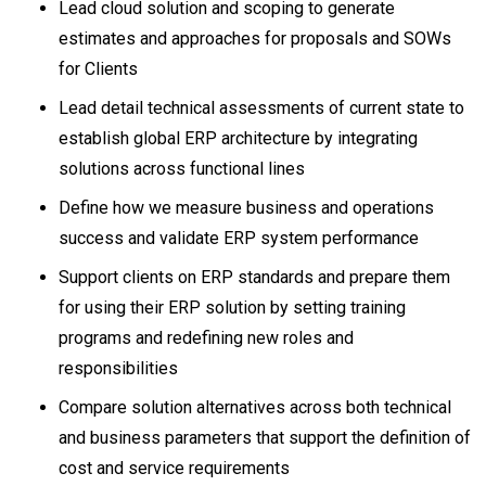
Lead cloud solution and scoping to generate
estimates and approaches for proposals and SOWs
for Clients
Lead detail technical assessments of current state to
establish global ERP architecture by integrating
solutions across functional lines
Define how we measure business and operations
success and validate ERP system performance
Support clients on ERP standards and prepare them
for using their ERP solution by setting training
programs and redefining new roles and
responsibilities
Compare solution alternatives across both technical
and business parameters that support the definition of
cost and service requirements