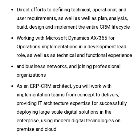
Direct efforts to defining technical, operational, and
user requirements, as well as well as plan, analysis,
build, design and implement the entire CRM lifecycle
Working with Microsoft Dynamics AX/365 for
Operations implementations in a development lead
role, as well as as technical and functional experience
and business networks, and joining professional
organizations
As an ERP-CRM architect, you will work with
implementation teams from concept to delivery,
providing IT architecture expertise for successfully
deploying large scale digital solutions in the
enterprise, using modern digital technologies on
premise and cloud