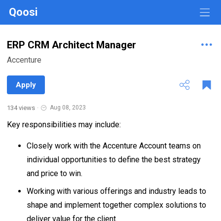
Qoosi
ERP CRM Architect Manager
Accenture
Apply
134 views
·
Aug 08, 2023
Key responsibilities may include:
Closely work with the Accenture Account teams on
individual opportunities to define the best strategy
and price to win.
Working with various offerings and industry leads to
shape and implement together complex solutions to
deliver value for the client.