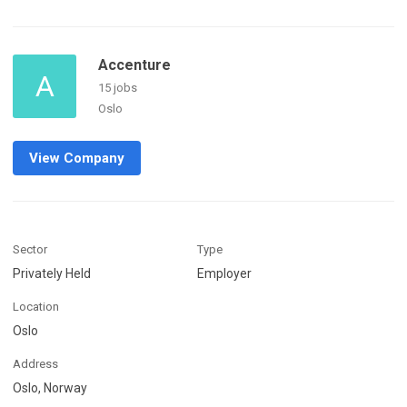
Accenture
A
15 jobs
Oslo
View Company
Sector
Type
Privately Held
Employer
Location
Oslo
Address
Oslo, Norway