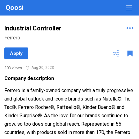
Qoosi
Industrial Controller
Ferrero
Apply
203 views
·
Aug 20, 2023
Company description
Ferrero is a family-owned company with a truly progressive
and global outlook and iconic brands such as Nutella®, Tic
Tac®, Ferrero Rocher®, Raffaello®, Kinder Bueno® and
Kinder Surprise®. As the love for our brands continues to
grow, so too does our global reach. Represented in 55
countries, with products sold in more than 170, the Ferrero