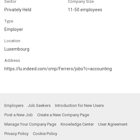
Sector
Company Size
Privately Held
11-50 employees
Type
Employer
Location
Luxembourg
Address
https://lu.indeed.com/cmp/Ferrero/jobs?c=accounting
Employers
Job Seekers
Introduction for New Users
Post a New Job
Create a New Company Page
Manage Your Company Page
Knowledge Center
User Agreement
Privacy Policy
Cookie Policy