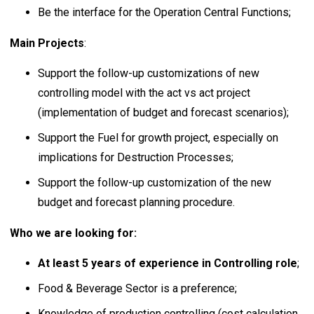
Be the interface for the Operation Central Functions;
Main Projects
:
Support the follow-up customizations of new
controlling model with the act vs act project
(implementation of budget and forecast scenarios);
Support the Fuel for growth project, especially on
implications for Destruction Processes;
Support the follow-up customization of the new
budget and forecast planning procedure.
Who we are looking for:
At least 5 years of experience in Controlling role
;
Food & Beverage Sector is a preference;
Knowledge of production controlling (cost calculation,