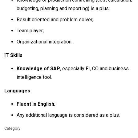
budgeting, planning and reporting) is a plus;
Result oriented and problem solver;
Team player;
Organizational integration.
IT Skills
Knowledge of SAP
, especially FI, CO and business
intelligence tool.
Languages
Fluent in English
;
Any additional language is considered as a plus.
Category