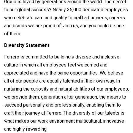
Group is loved by generations around the world. The secret
to our global success? Nearly 35,000 dedicated employees
who celebrate care and quality to craft a business, careers
and brands we are proud of. Join us, and you could be one
of them.
Diversity Statement
Ferrero is committed to building a diverse and inclusive
culture in which all employees feel welcomed and
appreciated and have the same opportunities. We believe
all of our people are equally talented in their own way. In
nurturing the curiosity and natural abilities of our employees,
we provide them, generation after generation, the means to
succeed personally and professionally, enabling them to
craft their journey at Ferrero. The diversity of our talents is
what makes our work environment multicultural, innovative
and highly rewarding.