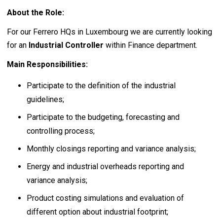
About the Role:
For our Ferrero HQs in Luxembourg we are currently looking
for an
Industrial Controller
within Finance department.
Main Responsibilities:
Participate to the definition of the industrial
guidelines;
Participate to the budgeting, forecasting and
controlling process;
Monthly closings reporting and variance analysis;
Energy and industrial overheads reporting and
variance analysis;
Product costing simulations and evaluation of
different option about industrial footprint;