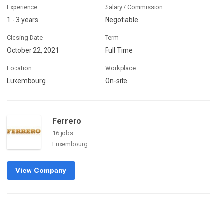
Experience
Salary / Commission
1 - 3 years
Negotiable
Closing Date
Term
October 22, 2021
Full Time
Location
Workplace
Luxembourg
On-site
Ferrero
16 jobs
Luxembourg
View Company