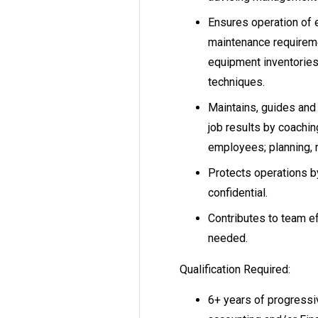
Ensures operation of 
maintenance requireme
equipment inventories
techniques.
Maintains, guides and 
job results by coachin
employees; planning, m
Protects operations by
confidential.
Contributes to team ef
needed.
Qualification Required:
6+ years of progressi