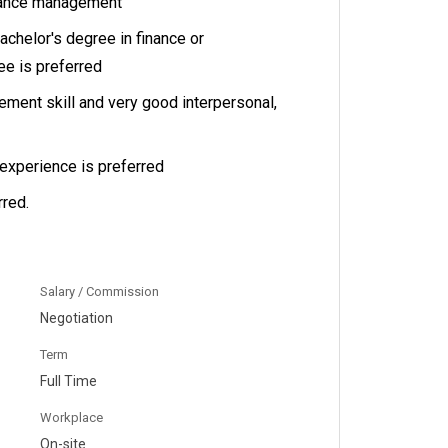
nance management
achelor's degree in finance or
e is preferred
ment skill and very good interpersonal,
experience is preferred
red.
Salary / Commission
Negotiation
Term
Full Time
Workplace
On-site