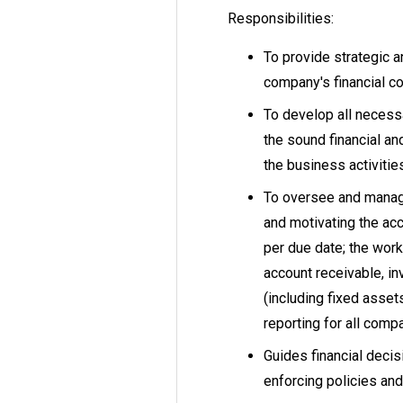
Responsibilities:
To provide strategic a
company's financial c
To develop all necess
the sound financial a
the business activitie
To oversee and manag
and motivating the ac
per due date; the work
account receivable, in
(including fixed asset
reporting for all compa
Guides financial decis
enforcing policies an