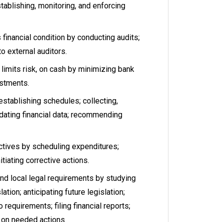
ablishing, monitoring, and enforcing
financial condition by conducting audits;
to external auditors.
limits risk, on cash by minimizing bank
stments.
stablishing schedules; collecting,
idating financial data; recommending
tives by scheduling expenditures;
itiating corrective actions.
nd local legal requirements by studying
ation; anticipating future legislation;
 requirements; filing financial reports;
on needed actions.