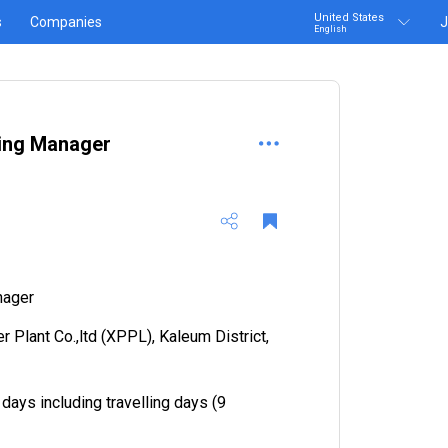
United States
s
Companies
J
English
ing Manager
nager
 Plant Co.,ltd (XPPL), Kaleum District,
 days including travelling days (9