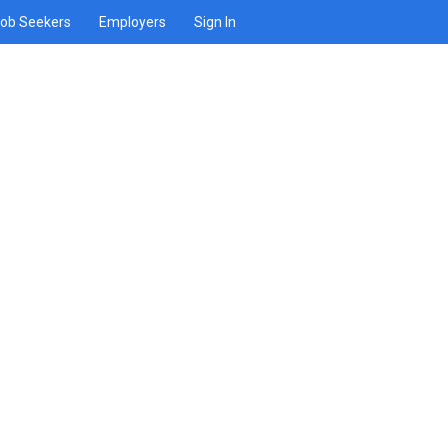
ob Seekers
Employers
Sign In