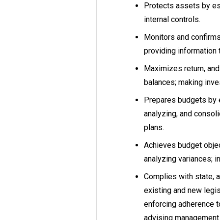
Protects assets by est
internal controls.
Monitors and confirms 
providing information 
Maximizes return, and 
balances; making inve
Prepares budgets by e
analyzing, and consol
plans.
Achieves budget objec
analyzing variances; in
Complies with state, a
existing and new legisl
enforcing adherence to
advising management 