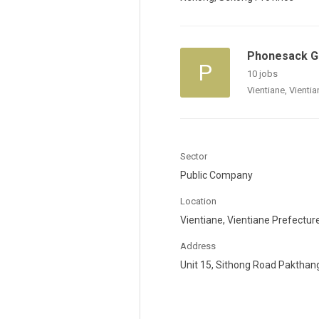
Phonesack Gr
P
10 jobs
Vientiane, Vienti
Sector
Public Company
Location
Vientiane, Vientiane Prefectur
Address
Unit 15, Sithong Road Pakthan