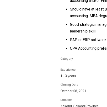
accounting and/or Fi
Should have at least B
accounting; MBA degre
Good strategic manage
leadership skill
SAP or ERP software 
CPA Accounting prefer
Category
Experience
1 - 3 years
Closing Date
October 08, 2021
Location
Xekong, Sekong Province