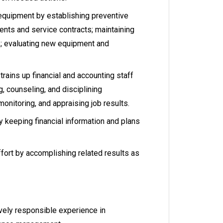
equipment by establishing preventive
nts and service contracts; maintaining
; evaluating new equipment and
trains up financial and accounting staff
g, counseling, and disciplining
onitoring, and appraising job results.
 keeping financial information and plans
fort by accomplishing related results as
vely responsible experience in