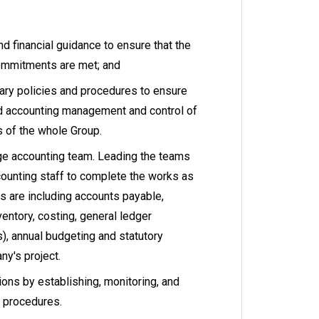
nd financial guidance to ensure that the
ommitments are met; and
ary policies and procedures to ensure
nd accounting management and control of
s of the whole Group.
e accounting team. Leading the teams
counting staff to complete the works as
s are including accounts payable,
ventory, costing, general ledger
s), annual budgeting and statutory
ny's project.
ions by establishing, monitoring, and
d procedures.