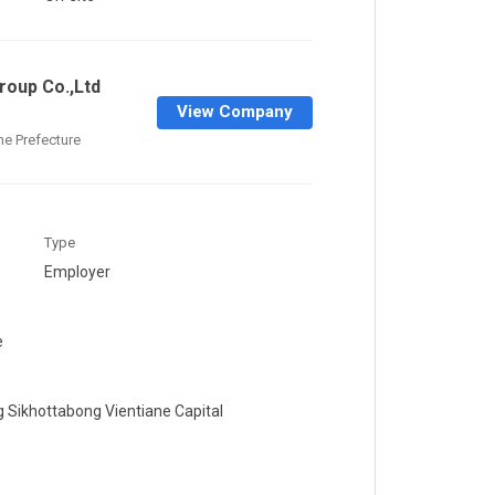
oup Co.,Ltd
View Company
ane Prefecture
Type
Employer
e
g Sikhottabong Vientiane Capital