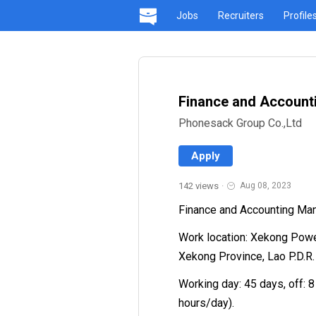
Jobs
Recruiters
Profile
Finance and Account
Phonesack Group Co.,Ltd
Apply
142 views
·
Aug 08, 2023
Finance and Accounting Ma
Work location: Xekong Power
Xekong Province, Lao P.D.R.
Working day: 45 days, off: 8
hours/day).