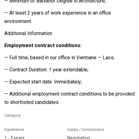
— Minimum of Bachelor Degree in Architecture;
— At least 2 years of work experience in an office
environment.
Additional Information
Employment contract conditions:
— Full time, based in our office in Vientiane — Laos;
— Contract Duration: 1 year extendable;
— Expected start date: Immediately;
— Additional employment contract conditions to be provided
to shortlisted candidates.
Category
Experience
Salary / Commission
1 - 3 years
Negotiation