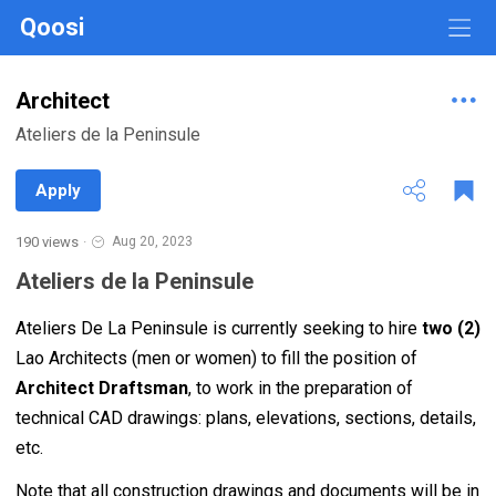
Qoosi
Architect
Ateliers de la Peninsule
Apply
190 views
·
Aug 20, 2023
Ateliers de la Peninsule
Ateliers De La Peninsule is currently seeking to hire
two (2)
Lao Architects (men or women) to fill the position of
Architect Draftsman
, to work in the preparation of
technical CAD drawings: plans, elevations, sections, details,
etc.
Note that all construction drawings and documents will be in