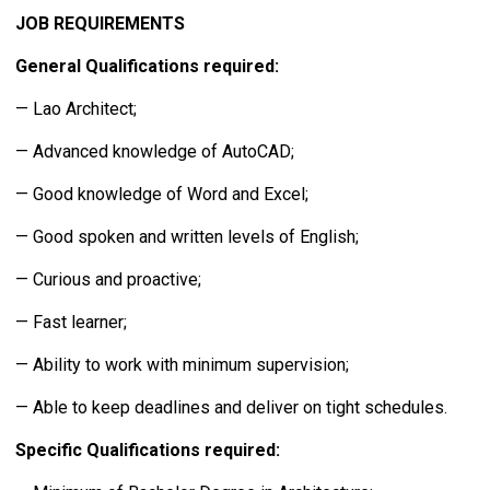
JOB REQUIREMENTS
General Qualifications required:
— Lao Architect;
— Advanced knowledge of AutoCAD;
— Good knowledge of Word and Excel;
— Good spoken and written levels of English;
— Curious and proactive;
— Fast learner;
— Ability to work with minimum supervision;
— Able to keep deadlines and deliver on tight schedules.
Specific Qualifications required: