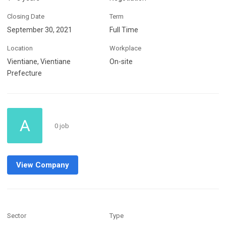
Closing Date
Term
September 30, 2021
Full Time
Location
Workplace
Vientiane, Vientiane
On-site
Prefecture
A
0 job
View Company
Sector
Type