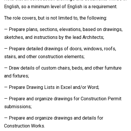
English, so a minimum level of English is a requirement.
The role covers, but is not limited to, the following:
— Prepare plans, sections, elevations, based on drawings,
sketches, and instructions by the lead Architects;
— Prepare detailed drawings of doors, windows, roofs,
stairs, and other construction elements;
— Draw details of custom chairs, beds, and other furniture
and fixtures;
— Prepare Drawing Lists in Excel and/or Word;
— Prepare and organize drawings for Construction Permit
submissions;
— Prepare and organize drawings and details for
Construction Works.