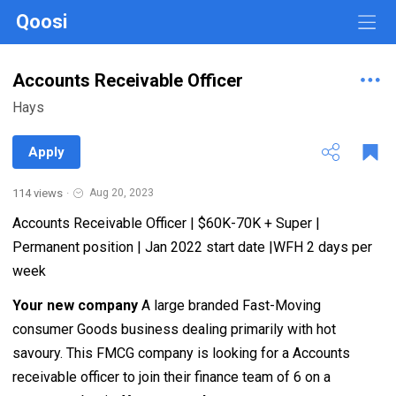
Qoosi
Accounts Receivable Officer
Hays
Apply
114 views
·
Aug 20, 2023
Accounts Receivable Officer | $60K-70K + Super |
Permanent position | Jan 2022 start date |WFH 2 days per
week
Your new company
A large branded Fast-Moving
consumer Goods business dealing primarily with hot
savoury. This FMCG company is looking for a Accounts
receivable officer to join their finance team of 6 on a