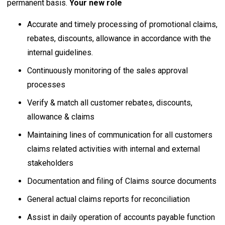
permanent basis.
Your new role
Accurate and timely processing of promotional claims,
rebates, discounts, allowance in accordance with the
internal guidelines.
Continuously monitoring of the sales approval
processes
Verify & match all customer rebates, discounts,
allowance & claims
Maintaining lines of communication for all customers
claims related activities with internal and external
stakeholders
Documentation and filing of Claims source documents
General actual claims reports for reconciliation
Assist in daily operation of accounts payable function