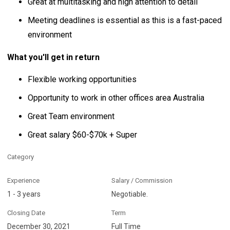
Great at multitasking and high attention to detail
Meeting deadlines is essential as this is a fast-paced
environment
What you'll get in return
Flexible working opportunities
Opportunity to work in other offices area Australia
Great Team environment
Great salary $60-$70k + Super
Category
Experience
Salary / Commission
1 - 3 years
Negotiable.
Closing Date
Term
December 30, 2021
Full Time