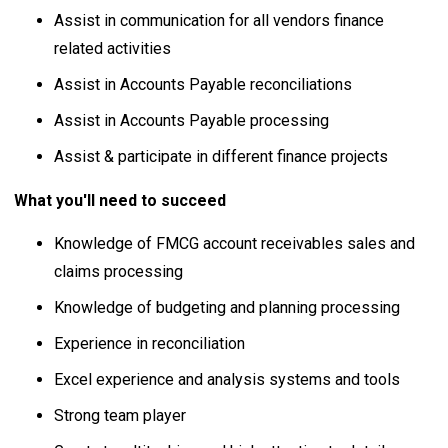
Assist in communication for all vendors finance
related activities
Assist in Accounts Payable reconciliations
Assist in Accounts Payable processing
Assist & participate in different finance projects
What you'll need to succeed
Knowledge of FMCG account receivables sales and
claims processing
Knowledge of budgeting and planning processing
Experience in reconciliation
Excel experience and analysis systems and tools
Strong team player