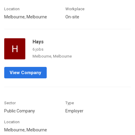
Location
Workplace
Melbourne, Melbourne
On-site
Hays
H
6 jobs
Melbourne, Melbourne
View Company
Sector
Type
Public Company
Employer
Location
Melbourne, Melbourne