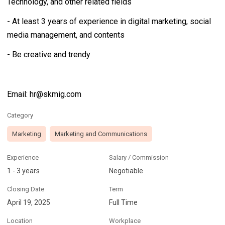
Technology, and other related fields
- At least 3 years of experience in digital marketing, social
media management, and contents
- Be creative and trendy
Email: hr@skmig.com
Category
Marketing
Marketing and Communications
Experience
Salary / Commission
1 - 3 years
Negotiable
Closing Date
Term
April 19, 2025
Full Time
Location
Workplace