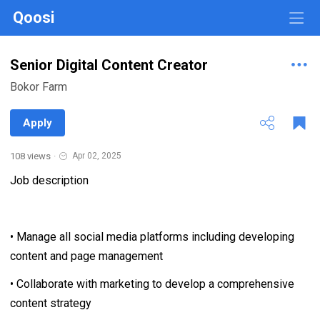
Qoosi
Senior Digital Content Creator
Bokor Farm
Apply
108 views
·
Apr 02, 2025
Job description
• Manage all social media platforms including developing
content and page management
• Collaborate with marketing to develop a comprehensive
content strategy