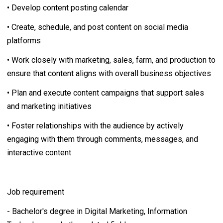
• Develop content posting calendar
• Create, schedule, and post content on social media
platforms
• Work closely with marketing, sales, farm, and production to
ensure that content aligns with overall business objectives
• Plan and execute content campaigns that support sales
and marketing initiatives
• Foster relationships with the audience by actively
engaging with them through comments, messages, and
interactive content
Job requirement
- Bachelor's degree in Digital Marketing, Information