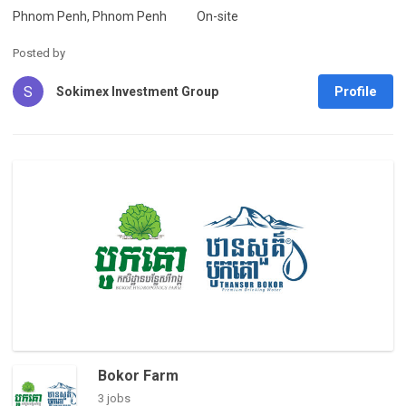
Phnom Penh, Phnom Penh
On-site
Posted by
S
Profile
Sokimex Investment Group
Bokor Farm
3 jobs