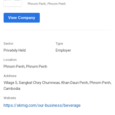
Phnom Penh, Phnom Penh
View Company
Sector
Type
Privately Held
Employer
Location
Phnom Penh, Phnom Penh
Address
Village 5, Sangkat Chey Chumneas, Khan Daun Penh, Phnom Penh,
Cambodia
Website
https://skmig.com/our-business/beverage