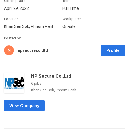
Closing Date
Term
April 29, 2022
Full Time
Location
Workplace
Khan Sen Sok, Phnom Penh
On-site
Posted by
N
Profile
npsecureco.,ltd
NP Secure Co.,Ltd
6 jobs
Khan Sen Sok, Phnom Penh
View Company