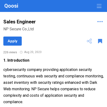
Qoosi
Sales Engineer
NP Secure Co.,Ltd
Apply
226 views
·
Aug 20, 2023
1. Introduction
cybersecurity company providing application security
testing, continuous web security and compliance monitoring,
asset inventory with security ratings enhanced with Dark
Web monitoring. NP Secure helps companies to reduce
complexity and costs of application security and
compliance.