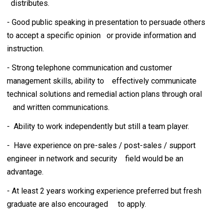
distributes.
- Good public speaking in presentation to persuade others
to accept a specific opinion or provide information and
instruction.
- Strong telephone communication and customer
management skills, ability to effectively communicate
technical solutions and remedial action plans through oral
and written communications.
- Ability to work independently but still a team player.
- Have experience on pre-sales / post-sales / support
engineer in network and security field would be an
advantage.
- At least 2 years working experience preferred but fresh
graduate are also encouraged to apply.