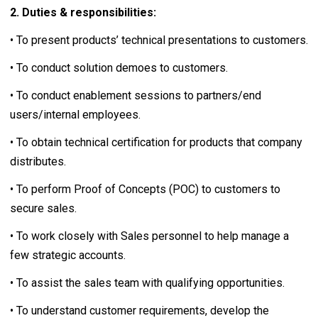
2. Duties & responsibilities:
• To present products’ technical presentations to customers.
• To conduct solution demoes to customers.
• To conduct enablement sessions to partners/end
users/internal employees.
• To obtain technical certification for products that company
distributes.
• To perform Proof of Concepts (POC) to customers to
secure sales.
• To work closely with Sales personnel to help manage a
few strategic accounts.
• To assist the sales team with qualifying opportunities.
• To understand customer requirements, develop the