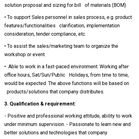
solution proposal and sizing for bill of materials (BOM).
• To support Sales personnel in sales process, e.g. product
features/functionalities clarification, implementation
consideration, tender compliance, etc.
• To assist the sales/marketing team to organize the
workshop or event.
• Able to work in a fast-paced environment. Working after
office hours, Sat/Sun/Public Holidays, from time to time,
would be expected. The above functions will be based on
products/solutions that company distributes.
3. Qualification & requirement:
- Positive and professional working attitude, ability to work
under minimum supervision. - Passionate to learn new and
better solutions and technologies that company