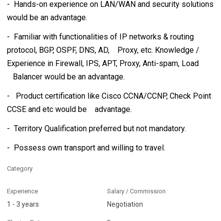
- Hands-on experience on LAN/WAN and security solutions
would be an advantage.
- Familiar with functionalities of IP networks & routing
protocol, BGP, OSPF, DNS, AD, Proxy, etc. Knowledge /
Experience in Firewall, IPS, APT, Proxy, Anti-spam, Load
Balancer would be an advantage.
- Product certification like Cisco CCNA/CCNP, Check Point
CCSE and etc would be advantage.
- Territory Qualification preferred but not mandatory.
- Possess own transport and willing to travel.
Category
Experience
Salary / Commission
1 - 3 years
Negotiation