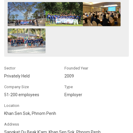
Sector
Founded Year
Privately Held
2009
Company Size
Type
51-200 employees
Employer
Location
Khan Sen Sok, Phnom Penh
Address
Sangkat Ou Beak K’am, Khan Sen Sok, Phnom Penh