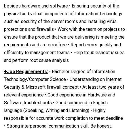
besides hardware and software • Ensuring security of the
physical and virtual components of Information Technology
such as security of the server rooms and installing virus
protections and firewalls • Work with the team on projects to
ensure that the product that we are delivering is meeting the
requirements and are error free • Report errors quickly and
efficiently to management teams • Help troubleshoot issues
and perform root cause analysis
+Job Requirements:
• Bachelor Degree of Information
Technology/Computer Science • Understanding on Internet
Security & Microsoft firewall concept • At least two years of
relevant experience • Good experience in Hardware and
Software troubleshoots • Good commend in English
language (Speaking, Writing and Listening) • Highly
responsible for accurate work completion to meet deadline
• Strong interpersonal communication skill, Be honest,