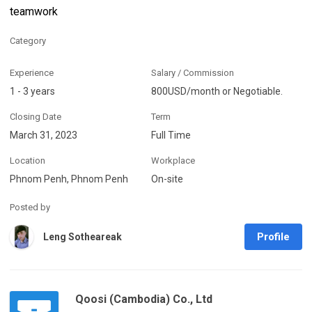
teamwork
Category
Experience
Salary / Commission
1 - 3 years
800USD/month or Negotiable.
Closing Date
Term
March 31, 2023
Full Time
Location
Workplace
Phnom Penh, Phnom Penh
On-site
Posted by
Profile
Leng Sotheareak
Qoosi (Cambodia) Co., Ltd