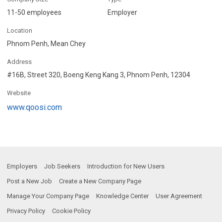
11-50 employees
Employer
Location
Phnom Penh, Mean Chey
Address
#16B, Street 320, Boeng Keng Kang 3, Phnom Penh, 12304
Website
www.qoosi.com
Employers
Job Seekers
Introduction for New Users
Post a New Job
Create a New Company Page
Manage Your Company Page
Knowledge Center
User Agreement
Privacy Policy
Cookie Policy