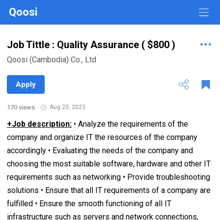
Qoosi
Job Tittle : Quality Assurance ( $800 )
Qoosi (Cambodia) Co., Ltd
Apply
170 views
·
Aug 20, 2023
+Job description:
• Analyze the requirements of the
company and organize IT the resources of the company
accordingly • Evaluating the needs of the company and
choosing the most suitable software, hardware and other IT
requirements such as networking • Provide troubleshooting
solutions • Ensure that all IT requirements of a company are
fulfilled • Ensure the smooth functioning of all IT
infrastructure such as servers and network connections,