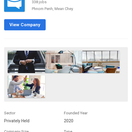
338 jobs
Phnom Penh, Mean Chey
View Company
Sector
Founded Year
Privately Held
2020
Company Size
Type