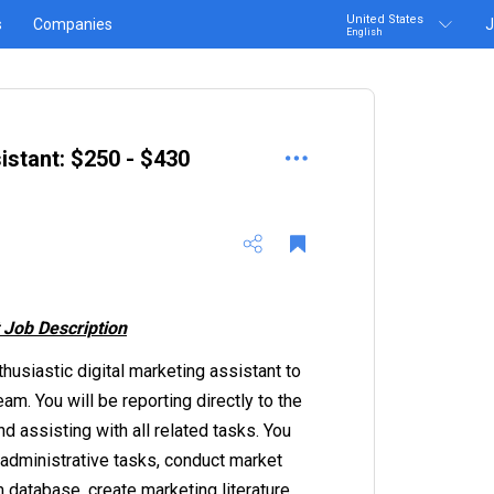
United States
s
Companies
J
English
istant: $250 - $430
 Job Description
thusiastic digital marketing assistant to
am. You will be reporting directly to the
d assisting with all related tasks. You
administrative tasks, conduct market
 database, create marketing literature,