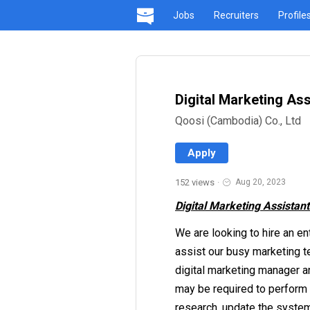
Jobs
Recruiters
Profile
Digital Marketing Ass
Qoosi (Cambodia) Co., Ltd
Apply
152 views
·
Aug 20, 2023
Digital Marketing Assistant
We are looking to hire an en
assist our busy marketing te
digital marketing manager an
may be required to perform 
research, update the system