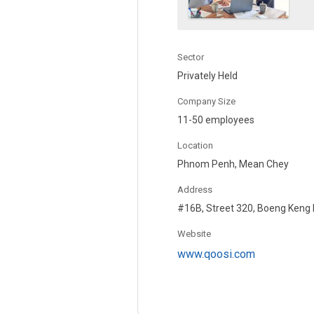
Sector
Privately Held
Company Size
11-50 employees
Location
Phnom Penh, Mean Chey
Address
#16B, Street 320, Boeng Keng
Website
www.qoosi.com