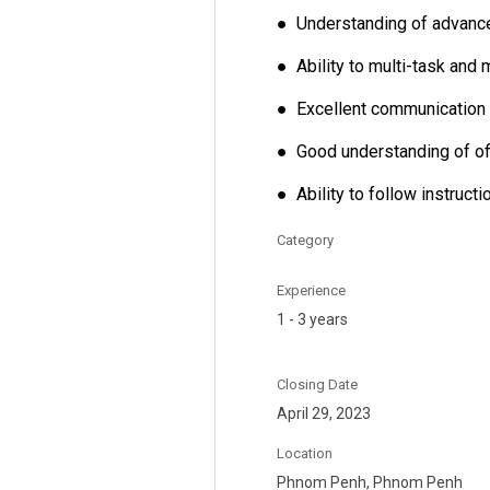
● Understanding of advance
● Ability to multi-task and 
● Excellent communication a
● Good understanding of o
● Ability to follow instruct
Category
Experience
1 - 3 years
Closing Date
April 29, 2023
Location
Phnom Penh, Phnom Penh