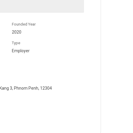
Founded Year
2020
Type
Employer
 Kang 3, Phnom Penh, 12304