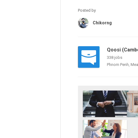
Posted by
Chikorng
Qoosi (Cambo
338 jobs
Phnom Penh, Mea