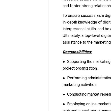
and foster strong relationshi
To ensure success as a digi
in-depth knowledge of digit
interpersonal skills, and be 
Ultimately, a top-level digi
assistance to the marketin
Responsibilities:
● Supporting the marketing
project organization.
● Performing administrative
marketing activities.
● Conducting market resear
● Employing online marketin
web and social media
page