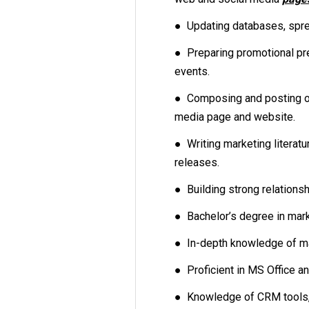
● Updating databases, sprea
● Preparing promotional pr
events.
● Composing and posting on
media page and website.
● Writing marketing literat
releases.
● Building strong relations
● Bachelor’s degree in marke
● In-depth knowledge of ma
● Proficient in MS Office a
● Knowledge of CRM tools, 