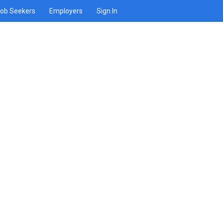
ob Seekers
Employers
Sign In