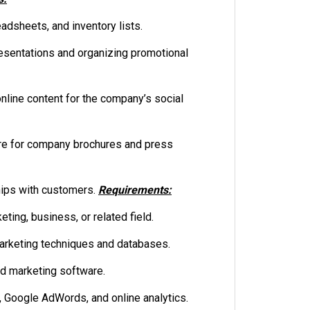
dsheets, and inventory lists.
esentations and organizing promotional
line content for the company’s social
ure for company brochures and press
hips with customers.
Requirements:
ting, business, or related field.
rketing techniques and databases.
nd marketing software.
Google AdWords, and online analytics.