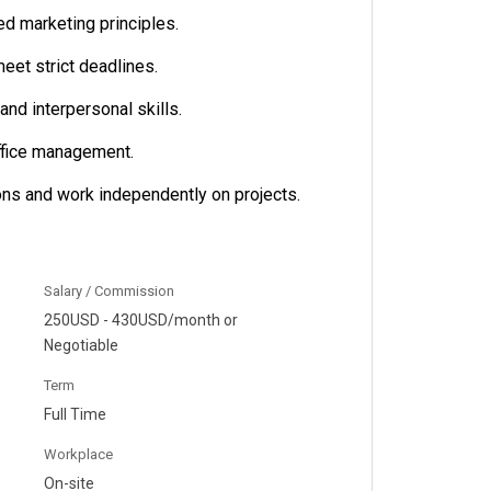
d marketing principles.
meet strict deadlines.
nd interpersonal skills.
ffice management.
ions and work independently on projects.
Salary / Commission
250USD - 430USD/month or
Negotiable
Term
Full Time
Workplace
On-site