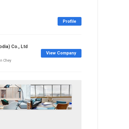
Profile
dia) Co., Ltd
View Company
n Chey