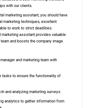
ps with our clients.
tal marketing assistant, you should have
al marketing techniques, excellent
able to work to strict deadlines.
tal marketing assistant provides valuable
g team and boosts the company image.
 manager and marketing team with
 tasks to ensure the functionality of
ch and analyzing marketing surveys.
g analytics to gather information from
s.