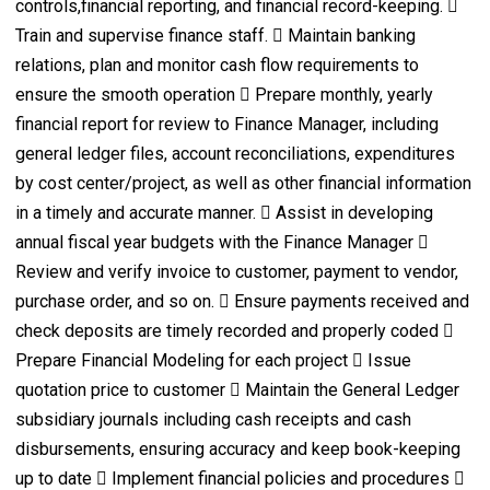
controls,financial reporting, and financial record-keeping. 
Train and supervise finance staff.  Maintain banking
relations, plan and monitor cash flow requirements to
ensure the smooth operation  Prepare monthly, yearly
financial report for review to Finance Manager, including
general ledger files, account reconciliations, expenditures
by cost center/project, as well as other financial information
in a timely and accurate manner.  Assist in developing
annual fiscal year budgets with the Finance Manager 
Review and verify invoice to customer, payment to vendor,
purchase order, and so on.  Ensure payments received and
check deposits are timely recorded and properly coded 
Prepare Financial Modeling for each project  Issue
quotation price to customer  Maintain the General Ledger
subsidiary journals including cash receipts and cash
disbursements, ensuring accuracy and keep book-keeping
up to date  Implement financial policies and procedures 