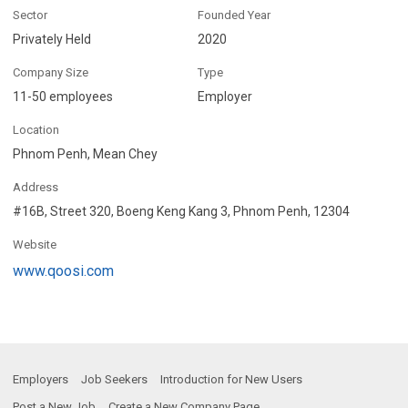
Sector
Founded Year
Privately Held
2020
Company Size
Type
11-50 employees
Employer
Location
Phnom Penh, Mean Chey
Address
#16B, Street 320, Boeng Keng Kang 3, Phnom Penh, 12304
Website
www.qoosi.com
Employers
Job Seekers
Introduction for New Users
Post a New Job
Create a New Company Page