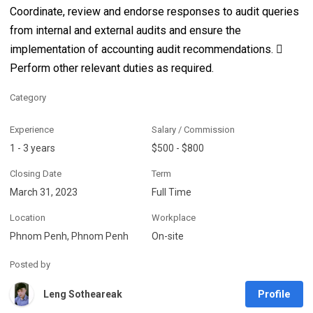
Coordinate, review and endorse responses to audit queries
from internal and external audits and ensure the
implementation of accounting audit recommendations. 
Perform other relevant duties as required.
Category
Experience
Salary / Commission
1 - 3 years
$500 - $800
Closing Date
Term
March 31, 2023
Full Time
Location
Workplace
Phnom Penh, Phnom Penh
On-site
Posted by
Profile
Leng Sotheareak