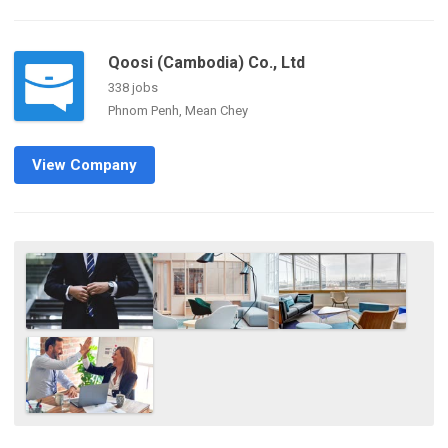
Qoosi (Cambodia) Co., Ltd
338 jobs
Phnom Penh, Mean Chey
View Company