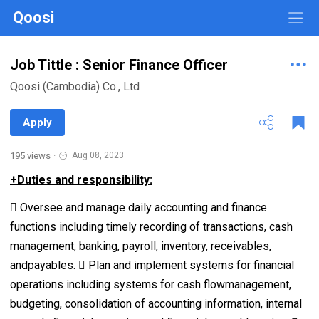
Qoosi
Job Tittle : Senior Finance Officer
Qoosi (Cambodia) Co., Ltd
Apply
195 views
·
Aug 08, 2023
+Duties and responsibility:
 Oversee and manage daily accounting and finance
functions including timely recording of transactions, cash
management, banking, payroll, inventory, receivables,
andpayables.  Plan and implement systems for financial
operations including systems for cash flowmanagement,
budgeting, consolidation of accounting information, internal