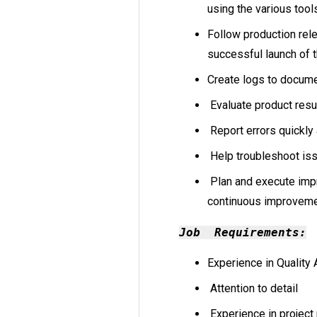
using the various tool
Follow production rel
successful launch of t
Create logs to docum
Evaluate product resul
Report errors quickly
Help troubleshoot iss
Plan and execute imp
continuous improvem
Job Requirements:
Experience in Quality 
Attention to detail
Experience in projec