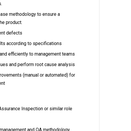
s.
ease methodology to ensure a
he product.
ent defects
ts according to specifications
 and efficiently to management teams
ues and perform root cause analysis
rovements (manual or automated) for
ent
Assurance Inspection or similar role
t management and QA methodology