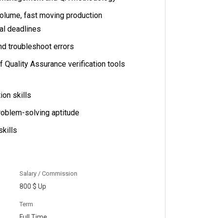
volume, fast moving production
al deadlines
nd troubleshoot errors
Quality Assurance verification tools
on skills
roblem-solving aptitude
skills
Salary / Commission
800 $ Up
Term
Full Time