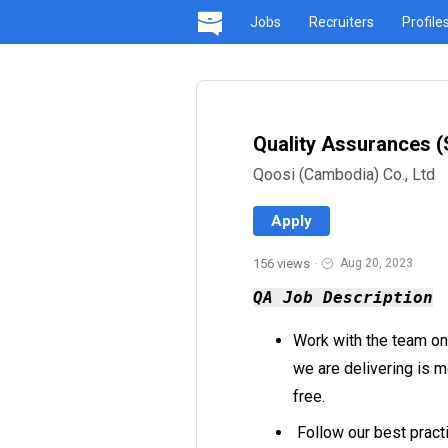
Jobs
Recruiters
Profile
Quality Assurances (
Qoosi (Cambodia) Co., Ltd
Apply
156 views
·
Aug 20, 2023
QA Job Description
Work with the team on 
we are delivering is m
free.
Follow our best pract