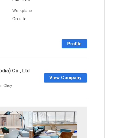
Workplace
On-site
Profile
dia) Co., Ltd
View Company
n Chey