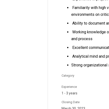
Familiarity with high 
environments on critic
Ability to document a
Working knowledge of 
and process
Excellent communicati
Analytical mind and p
Strong organizational 
Category
Experience
1 - 3 years
Closing Date
March 30, 2023