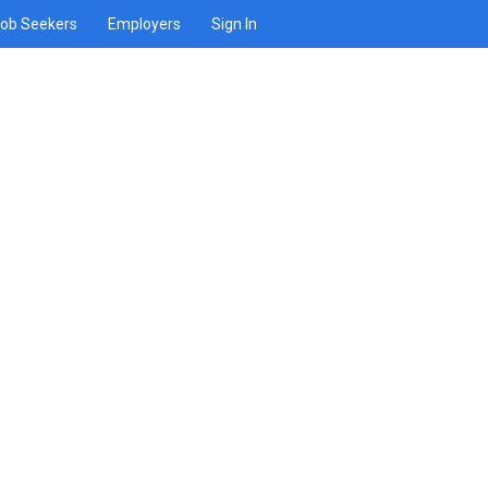
ob Seekers
Employers
Sign In