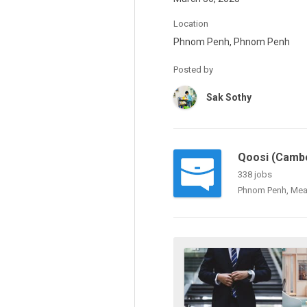
Location
Phnom Penh, Phnom Penh
Posted by
Sak Sothy
Qoosi (Cambo
338 jobs
Phnom Penh, Mea