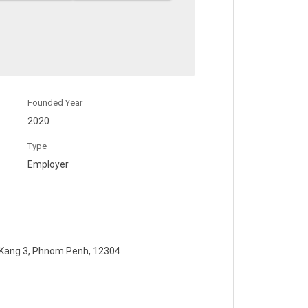
Founded Year
2020
Type
Employer
 Kang 3, Phnom Penh, 12304