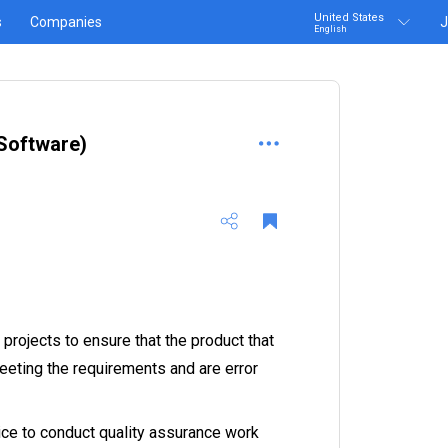
United States
s
Companies
J
English
Software)
projects to ensure that the product that
eeting the requirements and are error
ice to conduct quality assurance work