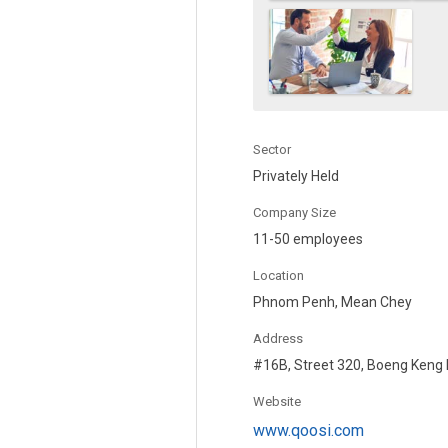
Sector
Privately Held
Company Size
11-50 employees
Location
Phnom Penh, Mean Chey
Address
#16B, Street 320, Boeng Keng
Website
www.qoosi.com