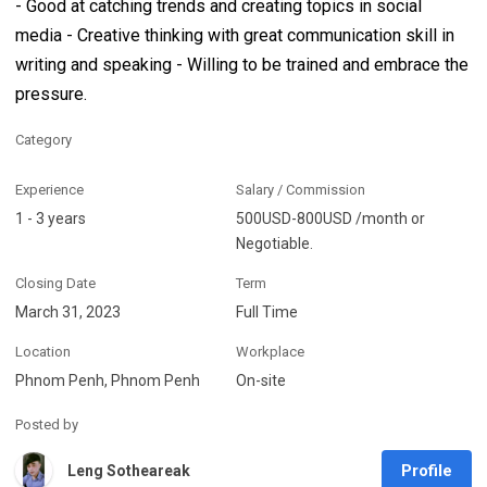
- Good at catching trends and creating topics in social
media - Creative thinking with great communication skill in
writing and speaking - Willing to be trained and embrace the
pressure.
Category
Experience
Salary / Commission
1 - 3 years
500USD-800USD /month or
Negotiable.
Closing Date
Term
March 31, 2023
Full Time
Location
Workplace
Phnom Penh, Phnom Penh
On-site
Posted by
Profile
Leng Sotheareak