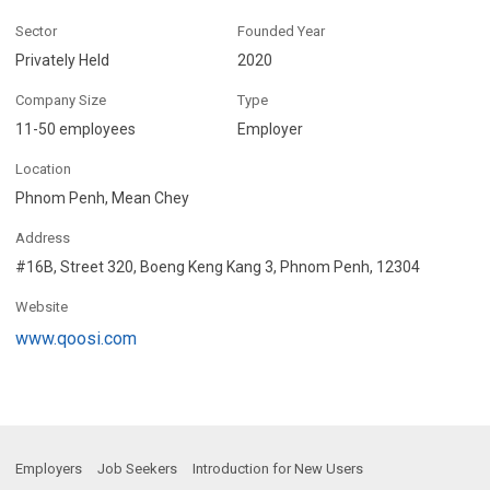
Sector
Founded Year
Privately Held
2020
Company Size
Type
11-50 employees
Employer
Location
Phnom Penh, Mean Chey
Address
#16B, Street 320, Boeng Keng Kang 3, Phnom Penh, 12304
Website
www.qoosi.com
Employers
Job Seekers
Introduction for New Users