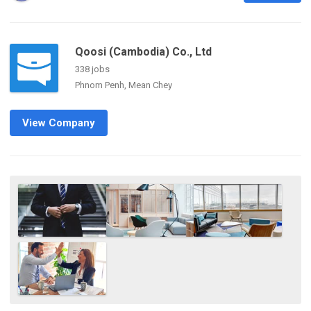
Qoosi (Cambodia) Co., Ltd
338 jobs
Phnom Penh, Mean Chey
View Company