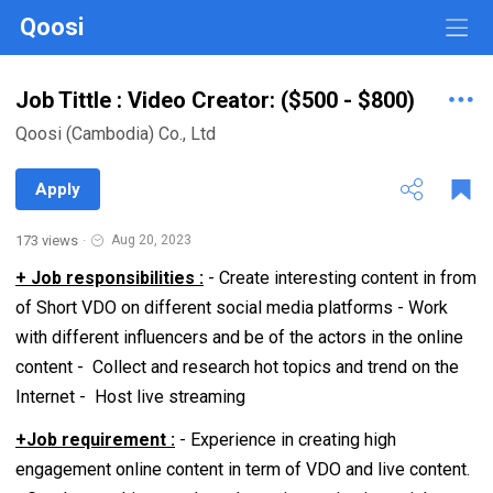
Qoosi
Job Tittle : Video Creator: ($500 - $800)
Qoosi (Cambodia) Co., Ltd
Apply
173 views
·
Aug 20, 2023
+ Job responsibilities :
- Create interesting content in from
of Short VDO on different social media platforms - Work
with different influencers and be of the actors in the online
content - Collect and research hot topics and trend on the
Internet - Host live streaming
+Job requirement :
- Experience in creating high
engagement online content in term of VDO and live content.