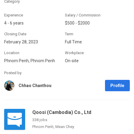
Category
Experience
Salary / Commission
4 - 6 years
$500 - $2000
Closing Date
Term
February 28, 2023
Full Time
Location
Workplace
Phnom Penh, Phnom Penh
On-site
Posted by
Profile
Chhao Chanthou
Qoosi (Cambodia) Co., Ltd
338 jobs
Phnom Penh, Mean Chey