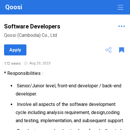
Qoosi
Software Developers
Qoosi (Cambodia) Co., Ltd
Apply
172 views
·
Aug 20, 2023
* Responsibilities :
Senior/Junior level, front-end developer / back-end
developer.
Involve all aspects of the software development
cycle including analysis requirement, design,coding
and testing, implementation, and subsequent support.