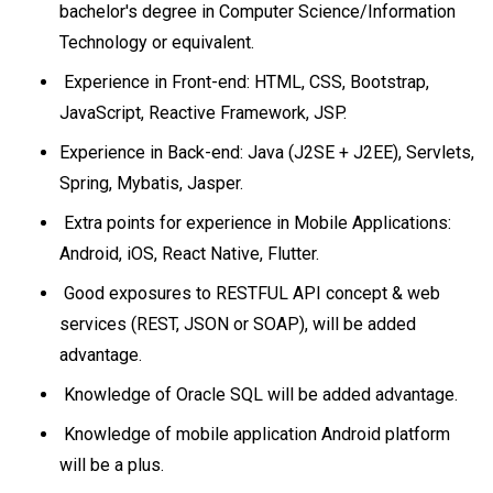
bachelor's degree in Computer Science/Information
Technology or equivalent.
Experience in Front-end: HTML, CSS, Bootstrap,
JavaScript, Reactive Framework, JSP.
Experience in Back-end: Java (J2SE + J2EE), Servlets,
Spring, Mybatis, Jasper.
Extra points for experience in Mobile Applications:
Android, iOS, React Native, Flutter.
Good exposures to RESTFUL API concept & web
services (REST, JSON or SOAP), will be added
advantage.
Knowledge of Oracle SQL will be added advantage.
Knowledge of mobile application Android platform
will be a plus.