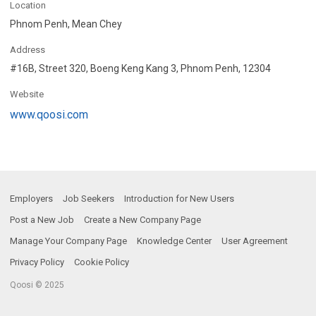
Location
Phnom Penh, Mean Chey
Address
#16B, Street 320, Boeng Keng Kang 3, Phnom Penh, 12304
Website
www.qoosi.com
Employers
Job Seekers
Introduction for New Users
Post a New Job
Create a New Company Page
Manage Your Company Page
Knowledge Center
User Agreement
Privacy Policy
Cookie Policy
Qoosi © 2025