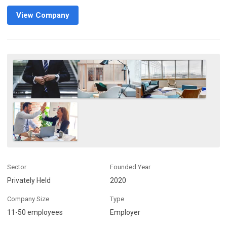
View Company
Sector
Founded Year
Privately Held
2020
Company Size
Type
11-50 employees
Employer