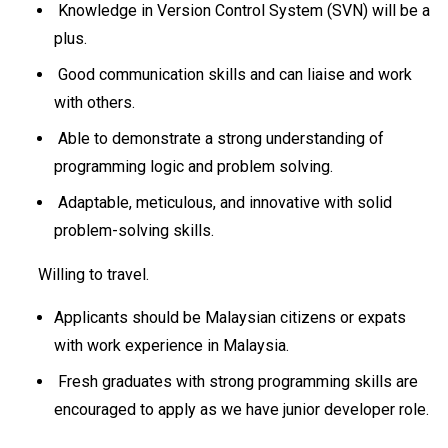
Knowledge in Version Control System (SVN) will be a
plus.
Good communication skills and can liaise and work
with others.
Able to demonstrate a strong understanding of
programming logic and problem solving.
Adaptable, meticulous, and innovative with solid
problem-solving skills.
Willing to travel.
Applicants should be Malaysian citizens or expats
with work experience in Malaysia.
Fresh graduates with strong programming skills are
encouraged to apply as we have junior developer role.