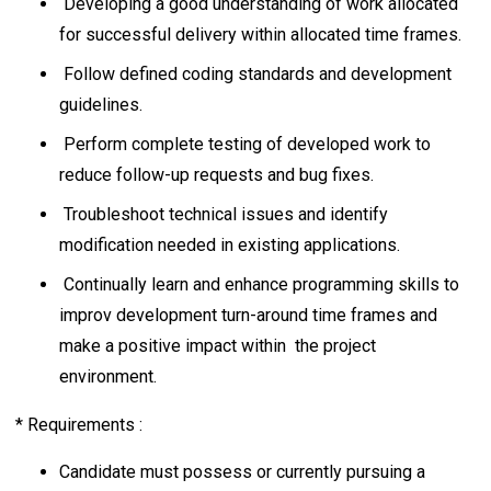
Developing a good understanding of work allocated
for successful delivery within allocated time frames.
Follow defined coding standards and development
guidelines.
Perform complete testing of developed work to
reduce follow-up requests and bug fixes.
Troubleshoot technical issues and identify
modification needed in existing applications.
Continually learn and enhance programming skills to
improv development turn-around time frames and
make a positive impact within the project
environment.
* Requirements :
Candidate must possess or currently pursuing a