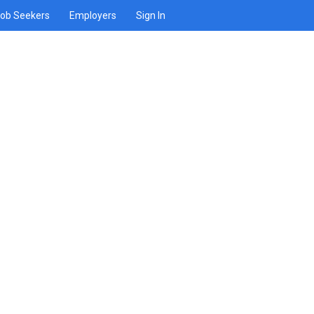
ob Seekers
Employers
Sign In