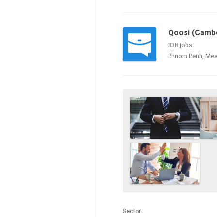
Qoosi (Cambo
338 jobs
Phnom Penh, Mea
Sector