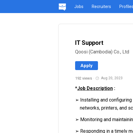
Jobs
Recruiters
Profile
IT Support
Qoosi (Cambodia) Co., Ltd
Apply
192 views
·
Aug 20, 2023
*
Job Description
:
➢ Installing and configurin
networks, printers, and s
➢ Monitoring and maintain
➢ Responding in a timely m