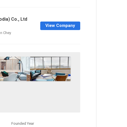
dia) Co., Ltd
View Company
n Chey
Founded Year