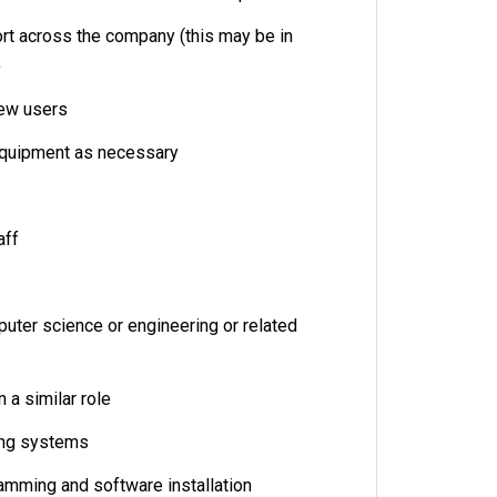
rt across the company (this may be in
)
new users
equipment as necessary
aff
uter science or engineering or related
 a similar role
ing systems
amming and software installation