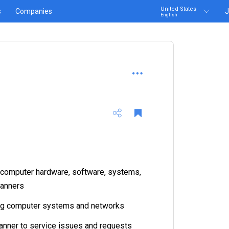
United States
s
Companies
J
English
g computer hardware, software, systems,
canners
ing computer systems and networks
anner to service issues and requests