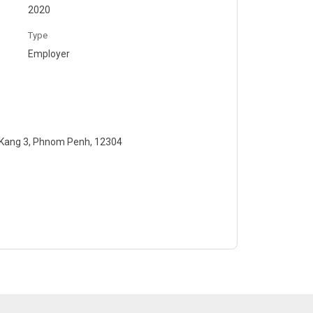
2020
Type
Employer
 Kang 3, Phnom Penh, 12304