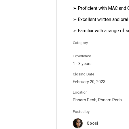
➢ Proficient with MAC and 
➢ Excellent written and ora
➢ Familiar with a range of 
Category
Experience
1 - 3 years
Closing Date
February 20, 2023
Location
Phnom Penh, Phnom Penh
Posted by
Qoosi