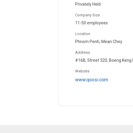
Privately Held
Company Size
11-50 employees
Location
Phnom Penh, Mean Chey
Address
#16B, Street 320, Boeng Keng
Website
www.qoosi.com