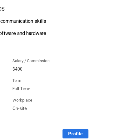
OS
l communication skills
software and hardware
Salary / Commission
$400
Term
Full Time
Workplace
On-site
Profile