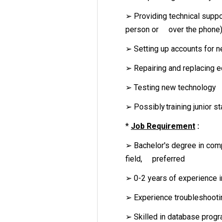
➢ Providing technical suppo
person or over the phone
➢ Setting up accounts for 
➢ Repairing and replacing 
➢ Testing new technology
➢ Possibly training junior st
*
Job Requirement
:
➢ Bachelor's degree in comp
field, preferred
➢ 0-2 years of experience in
➢ Experience troubleshoot
➢ Skilled in database progr