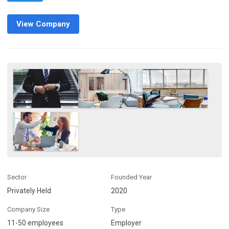
View Company
Sector
Founded Year
Privately Held
2020
Company Size
Type
11-50 employees
Employer