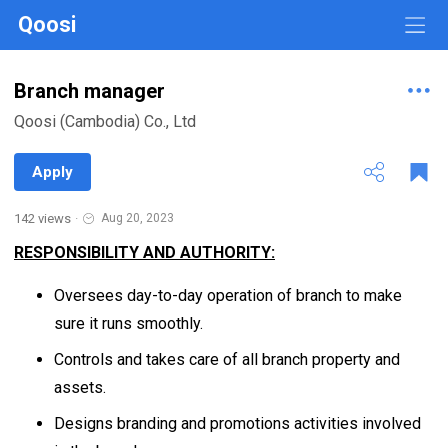
Qoosi
Branch manager
Qoosi (Cambodia) Co., Ltd
Apply
142 views
·
Aug 20, 2023
RESPONSIBILITY AND AUTHORITY:
Oversees day-to-day operation of branch to make
sure it runs smoothly.
Controls and takes care of all branch property and
assets.
Designs branding and promotions activities involved