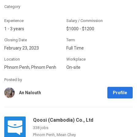
Category
Experience
Salary / Commission
1 - 3 years
$1000 - $1200
Closing Date
Term
February 23, 2023
Full Time
Location
Workplace
Phnom Penh, Phnom Penh
On-site
Posted by
Profile
An Nalouth
Qoosi (Cambodia) Co., Ltd
338 jobs
Phnom Penh, Mean Chey