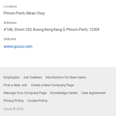
Location
Phnom Penh, Mean Chey
Address
#16B, Street 320, Boeng Keng Kang 3, Phnom Penh, 12304
Website
www.qoosi.com
Employers
Job Seekers
Introduction for New Users
Post a New Job
Create a New Company Page
Manage Your Company Page
Knowledge Center
User Agreement
Privacy Policy
Cookie Policy
Qoosi © 2025