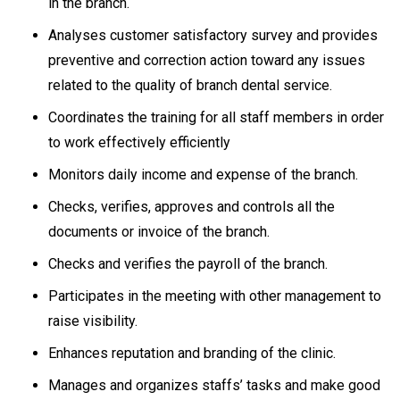
in the branch.
Analyses customer satisfactory survey and provides
preventive and correction action toward any issues
related to the quality of branch dental service.
Coordinates the training for all staff members in order
to work effectively efficiently
Monitors daily income and expense of the branch.
Checks, verifies, approves and controls all the
documents or invoice of the branch.
Checks and verifies the payroll of the branch.
Participates in the meeting with other management to
raise visibility.
Enhances reputation and branding of the clinic.
Manages and organizes staffs’ tasks and make good