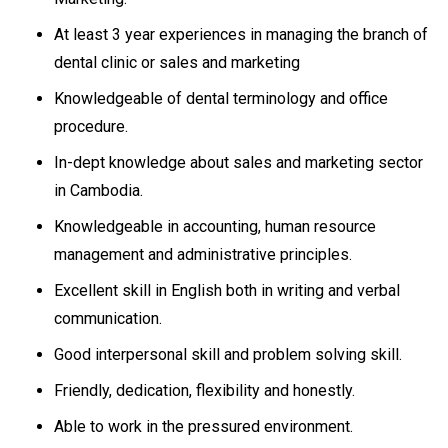
At least 3 year experiences in managing the branch of
dental clinic or sales and marketing
Knowledgeable of dental terminology and office
procedure.
In-dept knowledge about sales and marketing sector
in Cambodia.
Knowledgeable in accounting, human resource
management and administrative principles.
Excellent skill in English both in writing and verbal
communication.
Good interpersonal skill and problem solving skill.
Friendly, dedication, flexibility and honestly.
Able to work in the pressured environment.