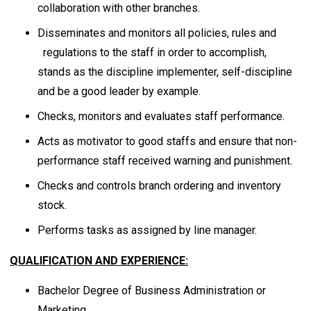
collaboration with other branches.
Disseminates and monitors all policies, rules and
regulations to the staff in order to accomplish,
stands as the discipline implementer, self-discipline
and be a good leader by example.
Checks, monitors and evaluates staff performance.
Acts as motivator to good staffs and ensure that non-
performance staff received warning and punishment.
Checks and controls branch ordering and inventory
stock.
Performs tasks as assigned by line manager.
QUALIFICATION AND EXPERIENCE:
Bachelor Degree of Business Administration or
Marketing.