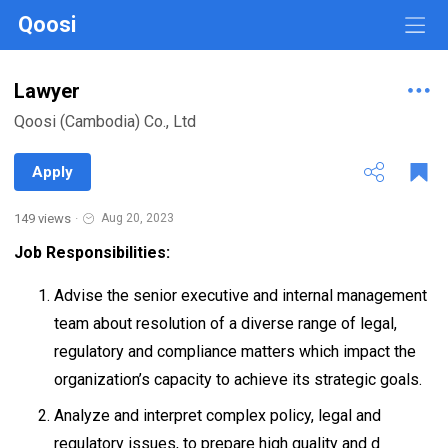
Qoosi
Lawyer
Qoosi (Cambodia) Co., Ltd
Apply
149 views
·
Aug 20, 2023
Job Responsibilities:
Advise the senior executive and internal management
team about resolution of a diverse range of legal,
regulatory and compliance matters which impact the
organization’s capacity to achieve its strategic goals.
Analyze and interpret complex policy, legal and
regulatory issues, to prepare high quality and d