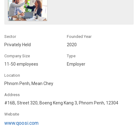
Sector
Founded Year
Privately Held
2020
Company Size
Type
11-50 employees
Employer
Location
Phnom Penh, Mean Chey
Address
#16B, Street 320, Boeng Keng Kang 3, Phnom Penh, 12304
Website
www.qoosi.com