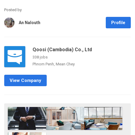
Posted by
Profile
An Nalouth
Qoosi (Cambodia) Co., Ltd
338 jobs
Phnom Penh, Mean Chey
View Company