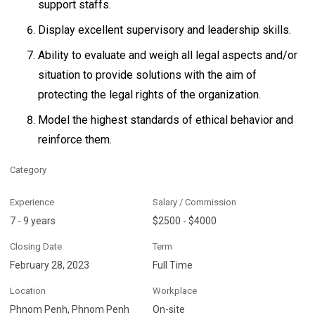
support staffs.
Display excellent supervisory and leadership skills.
Ability to evaluate and weigh all legal aspects and/or
situation to provide solutions with the aim of
protecting the legal rights of the organization.
Model the highest standards of ethical behavior and
reinforce them.
Category
Experience
Salary / Commission
7 - 9 years
$2500 - $4000
Closing Date
Term
February 28, 2023
Full Time
Location
Workplace
Phnom Penh, Phnom Penh
On-site