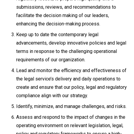
submissions, reviews, and recommendations to
facilitate the decision making of our leaders,
enhancing the decision-making process.
Keep up to date the contemporary legal
advancements, develop innovative policies and legal
terms in response to the challenging operational
requirements of our organization.
Lead and monitor the efficiency and effectiveness of
the legal service’s delivery and daily operations to
create and ensure that our policy, legal and regulatory
compliance align with our strategy.
Identify, minimize, and manage challenges, and risks.
Assess and respond to the impact of changes in the
operating environment on relevant legislation, legal,
policy and regulatory frameworks to ensure a high-