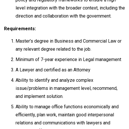
level integration with the broader context, including the
direction and collaboration with the government.
Requirements:
Master’s degree in Business and Commercial Law or
any relevant degree related to the job.
Minimum of 7-year experience in Legal management
A Lawyer and certified as an Attorney
Ability to identify and analyze complex
issue/problems in management level, recommend,
and implement solution.
Ability to manage office functions economically and
efficiently, plan work, maintain good interpersonal
relations and communications with lawyers and