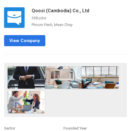
Qoosi (Cambodia) Co., Ltd
338 jobs
Phnom Penh, Mean Chey
View Company
Sector
Founded Year