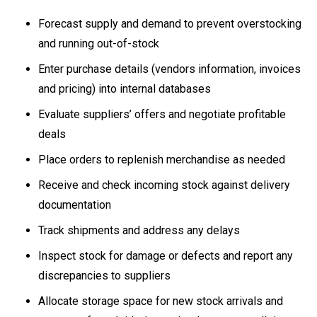
Forecast supply and demand to prevent overstocking
and running out-of-stock
Enter purchase details (vendors information, invoices
and pricing) into internal databases
Evaluate suppliers’ offers and negotiate profitable
deals
Place orders to replenish merchandise as needed
Receive and check incoming stock against delivery
documentation
Track shipments and address any delays
Inspect stock for damage or defects and report any
discrepancies to suppliers
Allocate storage space for new stock arrivals and