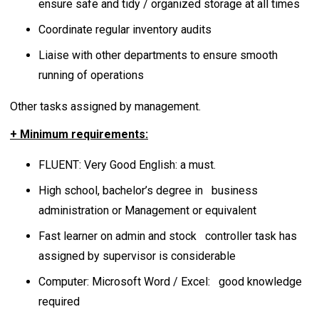
ensure safe and tidy / organized storage at all times
Coordinate regular inventory audits
Liaise with other departments to ensure smooth
running of operations
Other tasks assigned by management.
+ Minimum requirements:
FLUENT: Very Good English: a must.
High school, bachelor’s degree in business
administration or Management or equivalent
Fast learner on admin and stock controller task has
assigned by supervisor is considerable
Computer: Microsoft Word / Excel: good knowledge
required