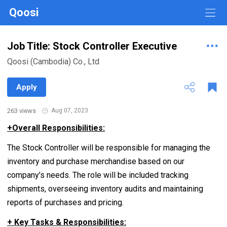
Qoosi
Job Title: Stock Controller Executive
Qoosi (Cambodia) Co., Ltd
Apply
263 views
·
Aug 07, 2023
+
Overall Responsibilities:
The Stock Controller will be responsible for managing the
inventory and purchase merchandise based on our
company’s needs. The role will be included tracking
shipments, overseeing inventory audits and maintaining
reports of purchases and pricing.
+ Key Tasks & Responsibilities: