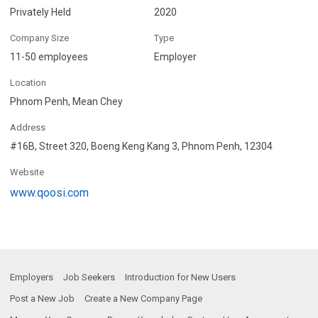
Privately Held
2020
Company Size
Type
11-50 employees
Employer
Location
Phnom Penh, Mean Chey
Address
#16B, Street 320, Boeng Keng Kang 3, Phnom Penh, 12304
Website
www.qoosi.com
Employers
Job Seekers
Introduction for New Users
Post a New Job
Create a New Company Page