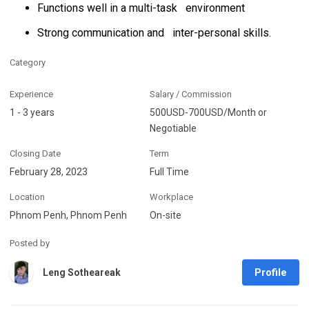
Functions well in a multi-task environment
Strong communication and inter-personal skills.
Category
Experience
Salary / Commission
1 - 3 years
500USD-700USD/Month or
Negotiable
Closing Date
Term
February 28, 2023
Full Time
Location
Workplace
Phnom Penh, Phnom Penh
On-site
Posted by
Profile
Leng Sotheareak