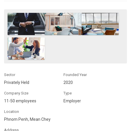
Sector
Founded Year
Privately Held
2020
Company Size
Type
11-50 employees
Employer
Location
Phnom Penh, Mean Chey
Address