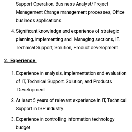
Support Operation, Business Analyst/Project
Management Change management processes, Office
business applications.
Significant knowledge and experience of strategic
planning, implementing and Managing sections, IT,
Technical Support, Solution, Product development.
2. Experience
Experience in analysis, implementation and evaluation
of IT, Technical Support, Solution, and Products
Development.
At least 5 years of relevant experience in IT, Technical
Support in ISP industry.
Experience in controlling information technology
budget