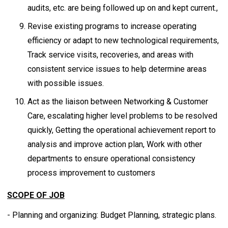
audits, etc. are being followed up on and kept current.,
Revise existing programs to increase operating
efficiency or adapt to new technological requirements,
Track service visits, recoveries, and areas with
consistent service issues to help determine areas
with possible issues.
Act as the liaison between Networking & Customer
Care, escalating higher level problems to be resolved
quickly, Getting the operational achievement report to
analysis and improve action plan, Work with other
departments to ensure operational consistency
process improvement to customers
SCOPE OF JOB
- Planning and organizing: Budget Planning, strategic plans.