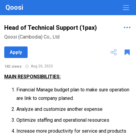
Qoosi
Head of Technical Support (1pax)
Qoosi (Cambodia) Co., Ltd
Apply
182 views
·
Aug 20, 2023
MAIN RESPONSIBILITIES:
Financial Manage budget plan to make sure operation
are link to company planed.
Analyze and customize another expense
Optimize staffing and operational resources
Increase more productivity for service and products