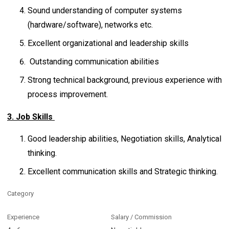
Sound understanding of computer systems
(hardware/software), networks etc.
Excellent organizational and leadership skills
Outstanding communication abilities
Strong technical background, previous experience with
process improvement.
3. Job Skills
Good leadership abilities, Negotiation skills, Analytical
thinking.
Excellent communication skills and Strategic thinking.
Category
Experience
Salary / Commission