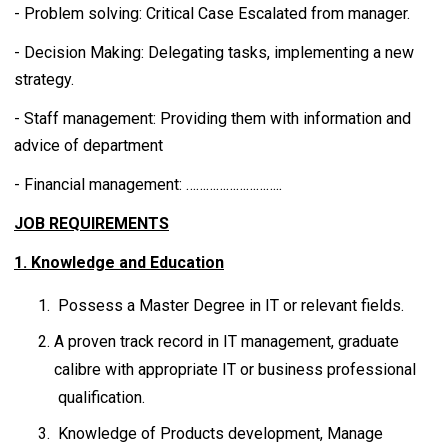
- Problem solving: Critical Case Escalated from manager.
- Decision Making: Delegating tasks, implementing a new
strategy.
- Staff management: Providing them with information and
advice of department
- Financial management: ………………………..
JOB REQUIREMENTS
1. Knowledge and Education
Possess a Master Degree in IT or relevant fields.
A proven track record in IT management, graduate
calibre with appropriate IT or business professional
qualification.
Knowledge of Products development, Manage