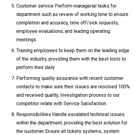
Customer service Perform managerial tasks for
department such as review of working time to ensure
completion and accuracy, time off/sick requests,
employee evaluations, and leading operating
meetings
Training employees to keep them on the leading edge
of the industry, providing them with the best tools to
perform their daily
Performing quality assurance with recent customer
contacts to make sure their issues are resolved 100%
and received quality, Investigation process to our
competitor relate with Service Satisfaction.
Responsibilities Handle escalated technical issues
within the department, providing the best solution for
the customer Ensure all tickets systems, system