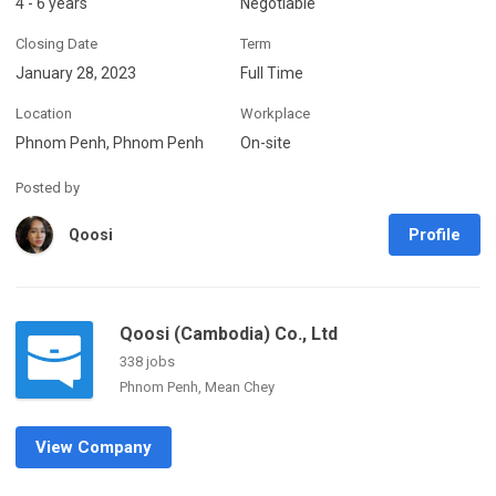
4 - 6 years
Negotiable
Closing Date
Term
January 28, 2023
Full Time
Location
Workplace
Phnom Penh, Phnom Penh
On-site
Posted by
Profile
Qoosi
Qoosi (Cambodia) Co., Ltd
338 jobs
Phnom Penh, Mean Chey
View Company