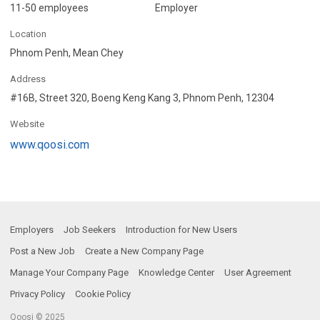
11-50 employees
Employer
Location
Phnom Penh, Mean Chey
Address
#16B, Street 320, Boeng Keng Kang 3, Phnom Penh, 12304
Website
www.qoosi.com
Employers
Job Seekers
Introduction for New Users
Post a New Job
Create a New Company Page
Manage Your Company Page
Knowledge Center
User Agreement
Privacy Policy
Cookie Policy
Qoosi © 2025