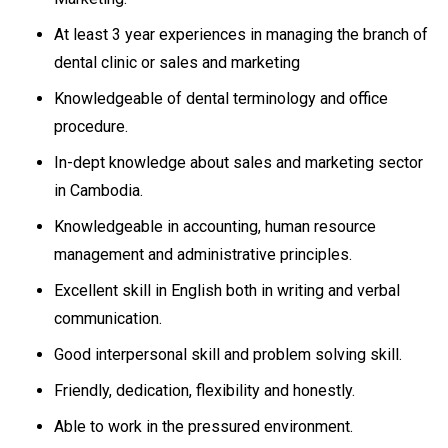
At least 3 year experiences in managing the branch of
dental clinic or sales and marketing
Knowledgeable of dental terminology and office
procedure.
In-dept knowledge about sales and marketing sector
in Cambodia.
Knowledgeable in accounting, human resource
management and administrative principles.
Excellent skill in English both in writing and verbal
communication.
Good interpersonal skill and problem solving skill.
Friendly, dedication, flexibility and honestly.
Able to work in the pressured environment.