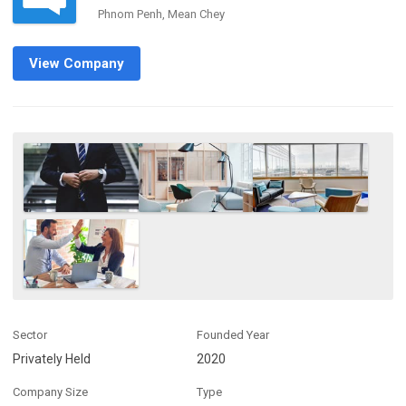
Phnom Penh, Mean Chey
View Company
Sector
Founded Year
Privately Held
2020
Company Size
Type