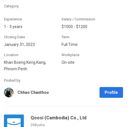
Category
Experience
Salary / Commission
1 - 3 years
$1000 - $1200
Closing Date
Term
January 31, 2023
Full Time
Location
Workplace
Khan Boeng Keng Kang,
On-site
Phnom Penh
Posted by
Profile
Chhao Chanthou
Qoosi (Cambodia) Co., Ltd
338 jobs