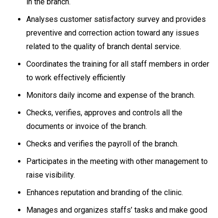
in the branch.
Analyses customer satisfactory survey and provides
preventive and correction action toward any issues
related to the quality of branch dental service.
Coordinates the training for all staff members in order
to work effectively efficiently
Monitors daily income and expense of the branch.
Checks, verifies, approves and controls all the
documents or invoice of the branch.
Checks and verifies the payroll of the branch.
Participates in the meeting with other management to
raise visibility.
Enhances reputation and branding of the clinic.
Manages and organizes staffs’ tasks and make good