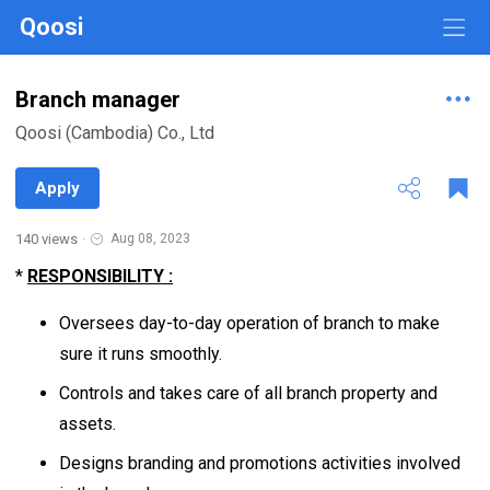
Qoosi
Branch manager
Qoosi (Cambodia) Co., Ltd
Apply
140 views
·
Aug 08, 2023
*
RESPONSIBILITY :
Oversees day-to-day operation of branch to make
sure it runs smoothly.
Controls and takes care of all branch property and
assets.
Designs branding and promotions activities involved