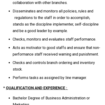
collaboration with other branches.
Disseminates and monitors all policies, rules and
regulations to the staff in order to accomplish,
stands as the discipline implementer, self-discipline
and be a good leader by example.
Checks, monitors and evaluates staff performance.
Acts as motivator to good staffs and ensure that non-
performance staff received warning and punishment.
Checks and controls branch ordering and inventory
stock.
Performs tasks as assigned by line manager.
*
QUALIFICATION AND EXPERIENCE :
Bachelor Degree of Business Administration or
Marketing.