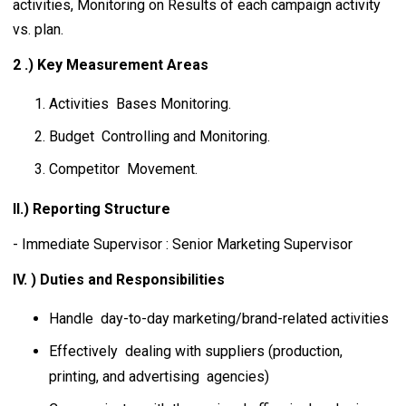
activities, Monitoring on Results of each campaign activity
vs. plan.
2 .) Key Measurement Areas
Activities Bases Monitoring.
Budget Controlling and Monitoring.
Competitor Movement.
II.) Reporting Structure
- Immediate Supervisor : Senior Marketing Supervisor
IV. ) Duties and Responsibilities
Handle day-to-day marketing/brand-related activities
Effectively dealing with suppliers (production,
printing, and advertising agencies)