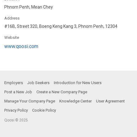
Phnom Penh, Mean Chey
Address
#16B, Street 320, Boeng Keng Kang 3, Phnom Penh, 12304
Website
www.qoosi.com
Employers
Job Seekers
Introduction for New Users
Post a New Job
Create a New Company Page
Manage Your Company Page
Knowledge Center
User Agreement
Privacy Policy
Cookie Policy
Qoosi © 2025