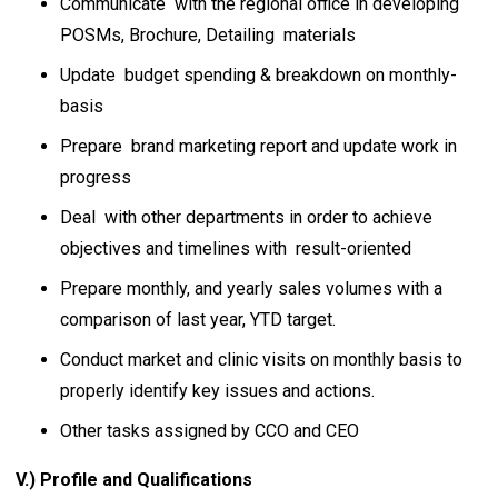
Communicate with the regional office in developing
POSMs, Brochure, Detailing materials
Update budget spending & breakdown on monthly-
basis
Prepare brand marketing report and update work in
progress
Deal with other departments in order to achieve
objectives and timelines with result-oriented
Prepare monthly, and yearly sales volumes with a
comparison of last year, YTD target.
Conduct market and clinic visits on monthly basis to
properly identify key issues and actions.
Other tasks assigned by CCO and CEO
V.) Profile and Qualifications