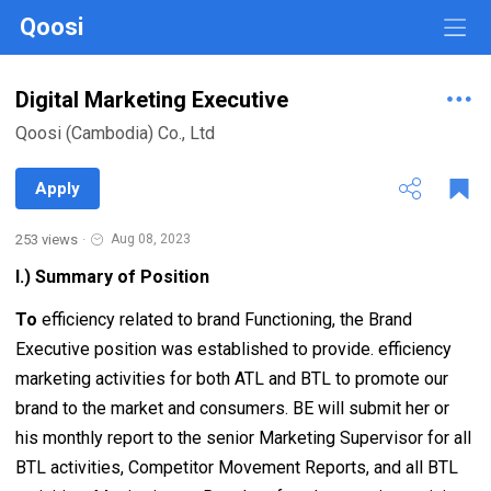
Qoosi
Digital Marketing Executive
Qoosi (Cambodia) Co., Ltd
Apply
253 views
·
Aug 08, 2023
I.) Summary of Position
To
efficiency related to brand Functioning, the Brand
Executive position was established to provide. efficiency
marketing activities for both ATL and BTL to promote our
brand to the market and consumers. BE will submit her or
his monthly report to the senior Marketing Supervisor for all
BTL activities, Competitor Movement Reports, and all BTL