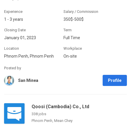
Experience
Salary / Commission
1 - 3 years
350$-500$
Closing Date
Term
January 01, 2023
Full Time
Location
Workplace
Phnom Penh, Phnom Penh
On-site
Posted by
Profile
San Minea
Qoosi (Cambodia) Co., Ltd
338 jobs
Phnom Penh, Mean Chey