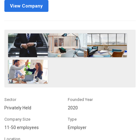
View Company
Sector
Founded Year
Privately Held
2020
Company Size
Type
11-50 employees
Employer
Location