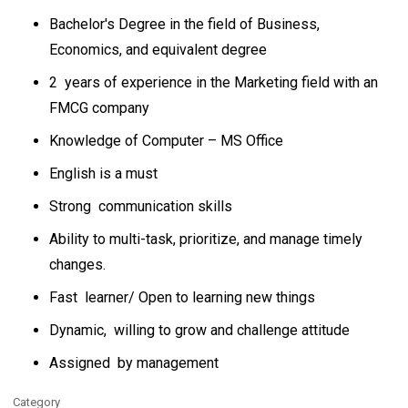
Bachelor's Degree in the field of Business,
Economics, and equivalent degree
2 years of experience in the Marketing field with an
FMCG company
Knowledge of Computer – MS Office
English is a must
Strong communication skills
Ability to multi-task, prioritize, and manage timely
changes.
Fast learner/ Open to learning new things
Dynamic, willing to grow and challenge attitude
Assigned by management
Category