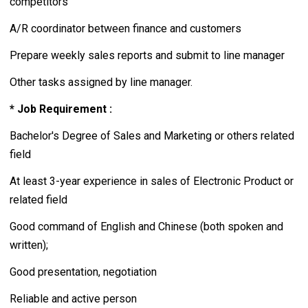
competitors
A/R coordinator between finance and customers
Prepare weekly sales reports and submit to line manager
Other tasks assigned by line manager.
* Job Requirement :
Bachelor's Degree of Sales and Marketing or others related
field
At least 3-year experience in sales of Electronic Product or
related field
Good command of English and Chinese (both spoken and
written);
Good presentation, negotiation
Reliable and active person