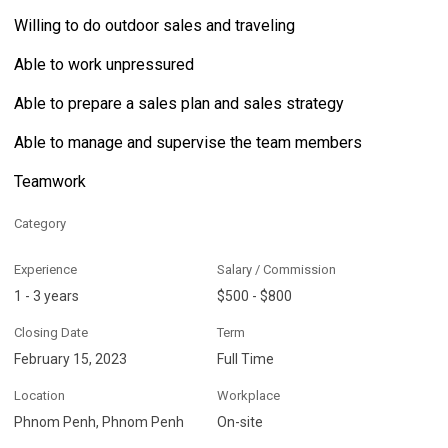
Willing to do outdoor sales and traveling
Able to work unpressured
Able to prepare a sales plan and sales strategy
Able to manage and supervise the team members
Teamwork
Category
Experience
Salary / Commission
1 - 3 years
$500 - $800
Closing Date
Term
February 15, 2023
Full Time
Location
Workplace
Phnom Penh, Phnom Penh
On-site