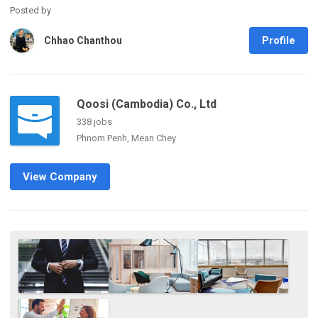
Posted by
Profile
Chhao Chanthou
Qoosi (Cambodia) Co., Ltd
338 jobs
Phnom Penh, Mean Chey
View Company