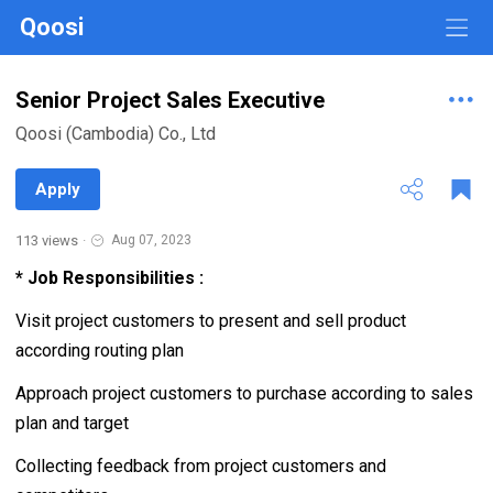
Qoosi
Senior Project Sales Executive
Qoosi (Cambodia) Co., Ltd
Apply
113 views
·
Aug 07, 2023
* Job Responsibilities :
Visit project customers to present and sell product
according routing plan
Approach project customers to purchase according to sales
plan and target
Collecting feedback from project customers and