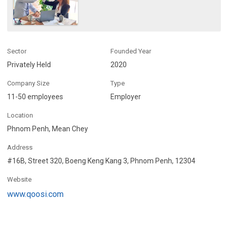
Sector
Founded Year
Privately Held
2020
Company Size
Type
11-50 employees
Employer
Location
Phnom Penh, Mean Chey
Address
#16B, Street 320, Boeng Keng Kang 3, Phnom Penh, 12304
Website
www.qoosi.com