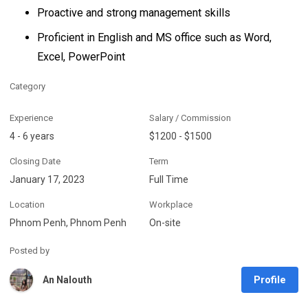
Proactive and strong management skills
Proficient in English and MS office such as Word,
Excel, PowerPoint
Category
Experience
Salary / Commission
4 - 6 years
$1200 - $1500
Closing Date
Term
January 17, 2023
Full Time
Location
Workplace
Phnom Penh, Phnom Penh
On-site
Posted by
Profile
An Nalouth