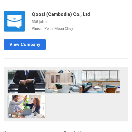
Qoosi (Cambodia) Co., Ltd
338 jobs
Phnom Penh, Mean Chey
View Company