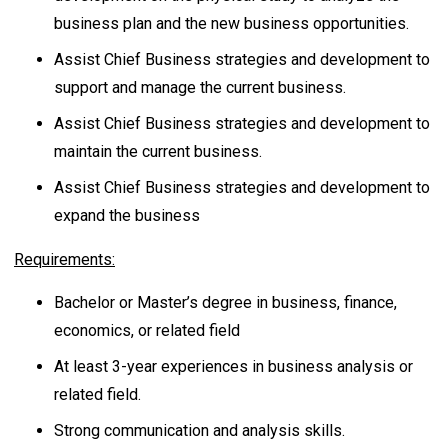
business plan and the new business opportunities.
Assist Chief Business strategies and development to
support and manage the current business.
Assist Chief Business strategies and development to
maintain the current business.
Assist Chief Business strategies and development to
expand the business
Requirements:
Bachelor or Master’s degree in business, finance,
economics, or related field
At least 3-year experiences in business analysis or
related field.
Strong communication and analysis skills.