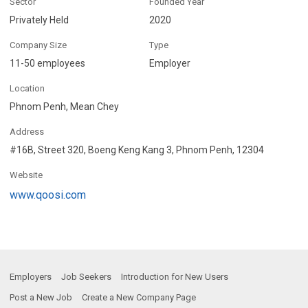
Sector
Founded Year
Privately Held
2020
Company Size
Type
11-50 employees
Employer
Location
Phnom Penh, Mean Chey
Address
#16B, Street 320, Boeng Keng Kang 3, Phnom Penh, 12304
Website
www.qoosi.com
Employers
Job Seekers
Introduction for New Users
Post a New Job
Create a New Company Page