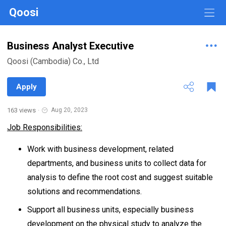
Qoosi
Business Analyst Executive
Qoosi (Cambodia) Co., Ltd
Apply
163 views
·
Aug 20, 2023
Job Responsibilities:
Work with business development, related
departments, and business units to collect data for
analysis to define the root cost and suggest suitable
solutions and recommendations.
Support all business units, especially business
development on the physical study to analyze the