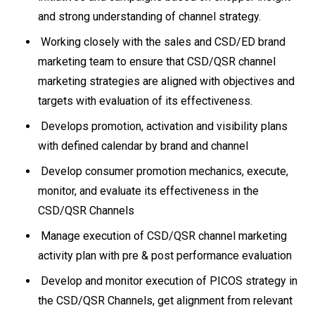
and strong understanding of channel strategy.
Working closely with the sales and CSD/ED brand
marketing team to ensure that CSD/QSR channel
marketing strategies are aligned with objectives and
targets with evaluation of its effectiveness.
Develops promotion, activation and visibility plans
with defined calendar by brand and channel
Develop consumer promotion mechanics, execute,
monitor, and evaluate its effectiveness in the
CSD/QSR Channels
Manage execution of CSD/QSR channel marketing
activity plan with pre & post performance evaluation
Develop and monitor execution of PICOS strategy in
the CSD/QSR Channels, get alignment from relevant