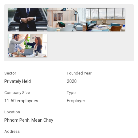
Sector
Founded Year
Privately Held
2020
Company Size
Type
11-50 employees
Employer
Location
Phnom Penh, Mean Chey
Address