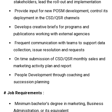
stakeholders, lead the roll-out and implementation
Provide input for new POSM development, control its
deployment in the CSD/QSR channels
Develops creative briefs for programs and
publications working with external agencies
Frequent communication with teams to support data
collection, issue resolution and requests
On time submission of CSD/QSR monthly sales and
marketing activity plan and report
People Development through coaching and
succession planning
# Job Requirements :
Minimum bachelor’s degree in marketing, Business
Administration, or its equivalent