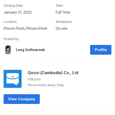
Closing Date
Term
January 31, 2023
Full Time
Location
Workplace
Phnom Penh, Phnom Penh
On-site
Posted by
Profile
Leng Sotheareak
Qoosi (Cambodia) Co., Ltd
338 jobs
Phnom Penh, Mean Chey
View Company