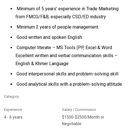
Minimum of 5 years’ experience in Trade Marketing
from FMCG/F&B, especially CSD/ED industry
Minimum 2 years of people management
Good written and spoken English
Computer literate – MS Tools (PP, Excel & Word
Excellent written and verbal communication skills –
English & Khmer Language
Good interpersonal skills and problem-solving skill
Good analytical skills with a problem-solving attitude
Category
Experience
Salary / Commission
4 - 6 years
$1500-$2500/Month or
Negotiable