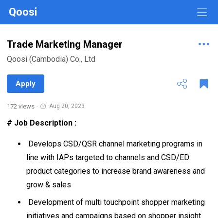
Qoosi
Trade Marketing Manager
Qoosi (Cambodia) Co., Ltd
Apply
172 views
·
Aug 20, 2023
# Job Description :
Develops CSD/QSR channel marketing programs in
line with IAPs targeted to channels and CSD/ED
product categories to increase brand awareness and
grow & sales
Development of multi touchpoint shopper marketing
initiatives and campaigns based on shopper insight