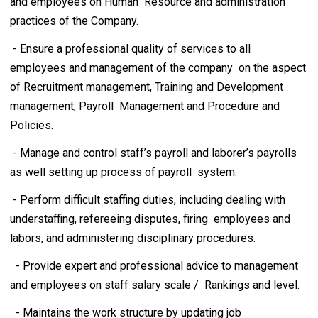
and employees on Human Resource and administration
practices of the Company.
- Ensure a professional quality of services to all
employees and management of the company on the aspect
of Recruitment management, Training and Development
management, Payroll Management and Procedure and
Policies.
- Manage and control staff’s payroll and laborer’s payrolls
as well setting up process of payroll system.
- Perform difficult staffing duties, including dealing with
understaffing, refereeing disputes, firing employees and
labors, and administering disciplinary procedures.
- Provide expert and professional advice to management
and employees on staff salary scale / Rankings and level.
- Maintains the work structure by updating job