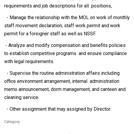
requirements and job descriptions for all positions,
- Manage the relationship with the MOL on work of monthly
staff movement declaration, staff work permit and work
permit for a foreigner staff as well as NSSF.
- Analyze and modify compensation and benefits policies
to establish competitive programs and ensure compliance
with legal requirements.
- Supervise the routine administration affairs including
office environment arrangement, internal administration
memo announcement, dorm management, and canteen and
cleaning service.
- Other assignment that may assigned by Director.
Category