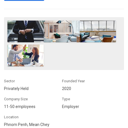
Sector
Founded Year
Privately Held
2020
Company Size
Type
11-50 employees
Employer
Location
Phnom Penh, Mean Chey