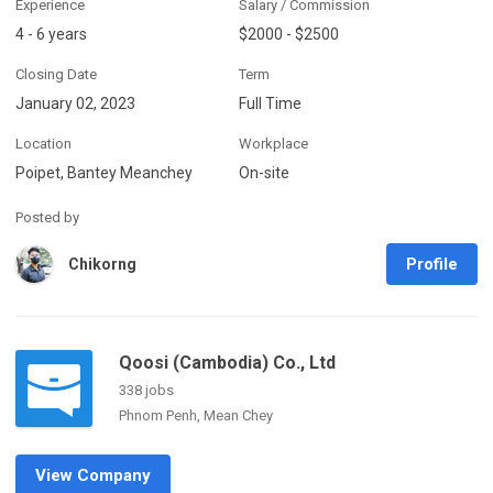
Experience
Salary / Commission
4 - 6 years
$2000 - $2500
Closing Date
Term
January 02, 2023
Full Time
Location
Workplace
Poipet, Bantey Meanchey
On-site
Posted by
Profile
Chikorng
Qoosi (Cambodia) Co., Ltd
338 jobs
Phnom Penh, Mean Chey
View Company