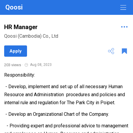
Qoosi
HR Manager
Qoosi (Cambodia) Co., Ltd
Apply
203 views
·
Aug 08, 2023
Responsibility:
- Develop, implement and set up of all necessary Human
Resource and Administration procedures and policies and
internal rule and regulation for The Park City in Poipet.
- Develop an Organizational Chart of the Company.
- Providing expert and professional advice to management