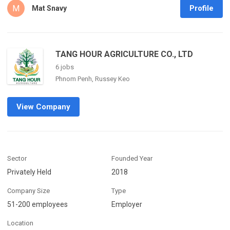
M
Profile
Mat Snavy
TANG HOUR AGRICULTURE CO., LTD
6 jobs
Phnom Penh, Russey Keo
View Company
Sector
Founded Year
Privately Held
2018
Company Size
Type
51-200 employees
Employer
Location