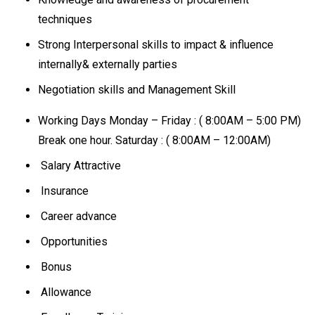
techniques
Strong Interpersonal skills to impact & influence
internally& externally parties
Negotiation skills and Management Skill
Working Days Monday – Friday : ( 8:00AM – 5:00 PM)
Break one hour. Saturday : ( 8:00AM – 12:00AM)
Salary Attractive
Insurance
Career advance
Opportunities
Bonus
Allowance