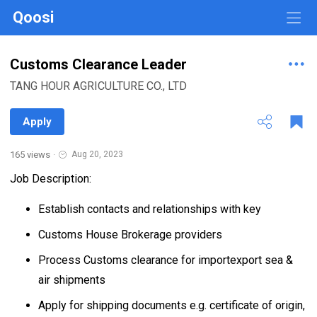
Qoosi
Customs Clearance Leader
TANG HOUR AGRICULTURE CO., LTD
Apply
165 views
·
Aug 20, 2023
Job Description:
Establish contacts and relationships with key
Customs House Brokerage providers
Process Customs clearance for importexport sea &
air shipments
Apply for shipping documents e.g. certificate of origin,