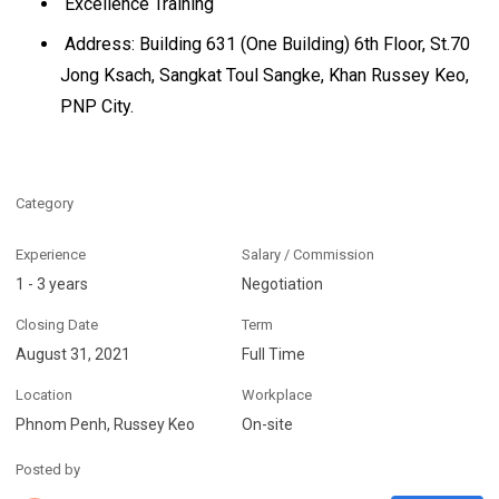
Excellence Training
Address: Building 631 (One Building) 6th Floor, St.70
Jong Ksach, Sangkat Toul Sangke, Khan Russey Keo,
PNP City.
Category
Experience
Salary / Commission
1 - 3 years
Negotiation
Closing Date
Term
August 31, 2021
Full Time
Location
Workplace
Phnom Penh, Russey Keo
On-site
Posted by