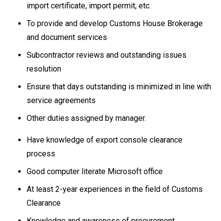
import certificate, import permit, etc.
To provide and develop Customs House Brokerage
and document services
Subcontractor reviews and outstanding issues
resolution
Ensure that days outstanding is minimized in line with
service agreements
Other duties assigned by manager.
Have knowledge of export console clearance
process
Good computer literate Microsoft office
At least 2-year experiences in the field of Customs
Clearance
Knowledge and awareness of procurement