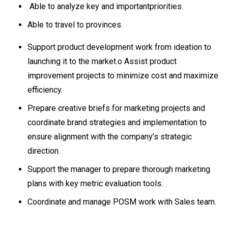
Able to analyze key and importantpriorities.
Able to travel to provinces.
Support product development work from ideation to
launching it to the market.o Assist product
improvement projects to minimize cost and maximize
efficiency.
Prepare creative briefs for marketing projects and
coordinate brand strategies and implementation to
ensure alignment with the company’s strategic
direction.
Support the manager to prepare thorough marketing
plans with key metric evaluation tools.
Coordinate and manage POSM work with Sales team.