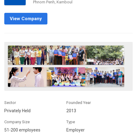
Phnom Penh, Kamboul
View Company
Sector
Founded Year
Privately Held
2013
Company Size
Type
51-200 employees
Employer