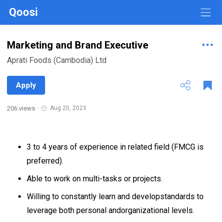
Qoosi
Marketing and Brand Executive
Aprati Foods (Cambodia) Ltd
Apply
206 views
·
Aug 20, 2023
3 to 4 years of experience in related field (FMCG is
preferred).
Able to work on multi-tasks or projects.
Willing to constantly learn and developstandards to
leverage both personal andorganizational levels.