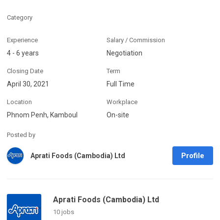
Category
Experience
Salary / Commission
4 - 6 years
Negotiation
Closing Date
Term
April 30, 2021
Full Time
Location
Workplace
Phnom Penh, Kamboul
On-site
Posted by
Profile
Aprati Foods (Cambodia) Ltd
Aprati Foods (Cambodia) Ltd
10 jobs