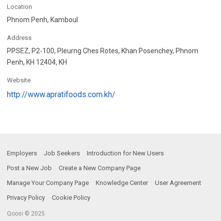
Location
Phnom Penh, Kamboul
Address
PPSEZ, P2-100, Pleurng Ches Rotes, Khan Posenchey, Phnom
Penh, KH 12404, KH
Website
http://www.apratifoods.com.kh/
Employers
Job Seekers
Introduction for New Users
Post a New Job
Create a New Company Page
Manage Your Company Page
Knowledge Center
User Agreement
Privacy Policy
Cookie Policy
Qoosi © 2025