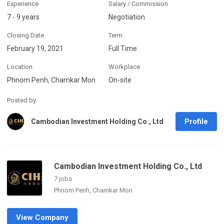
Experience
Salary / Commission
7 - 9 years
Negotiation
Closing Date
Term
February 19, 2021
Full Time
Location
Workplace
Phnom Penh, Chamkar Mon
On-site
Posted by
Profile
Cambodian Investment Holding Co., Ltd
Cambodian Investment Holding Co., Ltd
7 jobs
Phnom Penh, Chamkar Mon
View Company