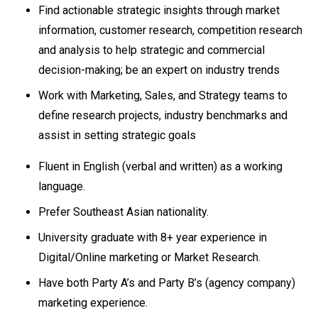
Find actionable strategic insights through market
information, customer research, competition research
and analysis to help strategic and commercial
decision-making; be an expert on industry trends
Work with Marketing, Sales, and Strategy teams to
define research projects, industry benchmarks and
assist in setting strategic goals
Fluent in English (verbal and written) as a working
language.
Prefer Southeast Asian nationality.
University graduate with 8+ year experience in
Digital/Online marketing or Market Research.
Have both Party A’s and Party B’s (agency company)
marketing experience.