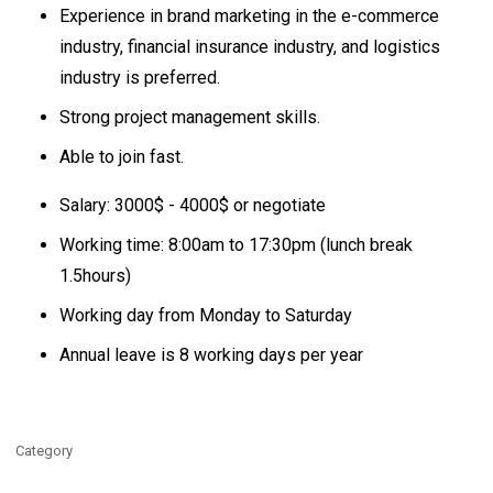
Experience in brand marketing in the e-commerce
industry, financial insurance industry, and logistics
industry is preferred.
Strong project management skills.
Able to join fast.
Salary: 3000$ - 4000$ or negotiate
Working time: 8:00am to 17:30pm (lunch break
1.5hours)
Working day from Monday to Saturday
Annual leave is 8 working days per year
Category