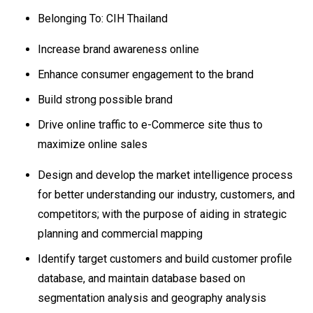
Belonging To: CIH Thailand
Increase brand awareness online
Enhance consumer engagement to the brand
Build strong possible brand
Drive online traffic to e-Commerce site thus to
maximize online sales
Design and develop the market intelligence process
for better understanding our industry, customers, and
competitors; with the purpose of aiding in strategic
planning and commercial mapping
Identify target customers and build customer profile
database, and maintain database based on
segmentation analysis and geography analysis