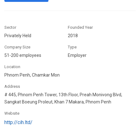
Sector
Founded Year
Privately Held
2018
Company Size
Type
51-200 employees
Employer
Location
Phnom Penh, Chamkar Mon
Address
# 445, Phnom Penh Tower, 13th Floor, Preah Monivong Blvd,
Sangkat Boeung Proleut, Khan 7 Makara, Phnom Penh
Website
http://cih.ltd/