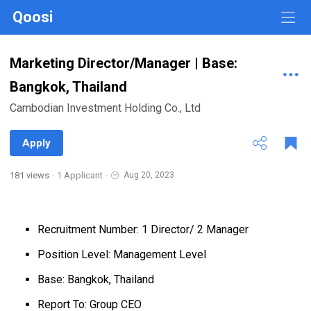
Qoosi
Marketing Director/Manager | Base:
Bangkok, Thailand
Cambodian Investment Holding Co., Ltd
Apply
181 views
·
1 Applicant
·
Aug 20, 2023
Recruitment Number: 1 Director/ 2 Manager
Position Level: Management Level
Base: Bangkok, Thailand
Report To: Group CEO