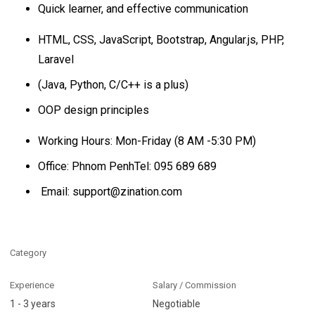
Quick learner, and effective communication
HTML, CSS, JavaScript, Bootstrap, Angular.js, PHP,
Laravel
(Java, Python, C/C++ is a plus)
OOP design principles
Working Hours: Mon-Friday (8 AM -5:30 PM)
Office: Phnom PenhTel: 095 689 689
Email: support@zination.com
Category
Experience
Salary / Commission
1 - 3 years
Negotiable