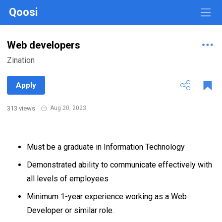
Qoosi
Web developers
Zination
Apply
313 views
·
Aug 20, 2023
Must be a graduate in Information Technology
Demonstrated ability to communicate effectively with
all levels of employees
Minimum 1-year experience working as a Web
Developer or similar role.