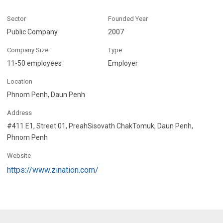
Sector
Founded Year
Public Company
2007
Company Size
Type
11-50 employees
Employer
Location
Phnom Penh, Daun Penh
Address
#411 E1, Street 01, PreahSisovath ChakTomuk, Daun Penh,
Phnom Penh
Website
https://www.zination.com/