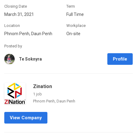
Closing Date
Term
March 31, 2021
Full Time
Location
Workplace
Phnom Penh, Daun Penh
On-site
Posted by
Profile
Te Soknyra
Zination
1 job
Phnom Penh, Daun Penh
View Company