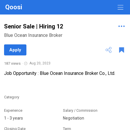
Qoosi
Senior Sale | Hiring 12
Blue Ocean Insurance Broker
Apply
187 views
·
Aug 20, 2023
Job Opportunity : Blue Ocean Insurance Broker Co., Ltd.
Category
Experience
Salary / Commission
1 - 3 years
Negotiation
Closing Date
Term