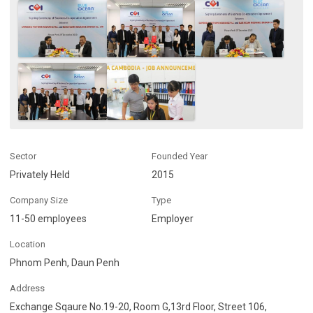
Sector
Founded Year
Privately Held
2015
Company Size
Type
11-50 employees
Employer
Location
Phnom Penh, Daun Penh
Address
Exchange Sqaure No.19-20, Room G,13rd Floor, Street 106,