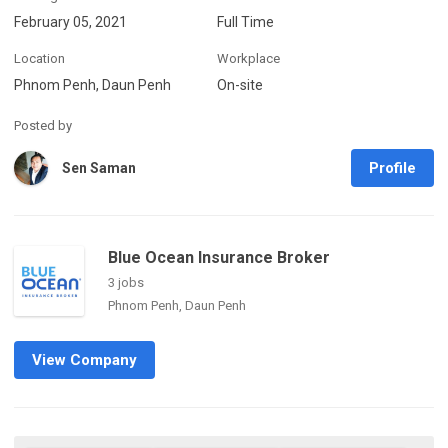
February 05, 2021
Full Time
Location
Workplace
Phnom Penh, Daun Penh
On-site
Posted by
Profile
Sen Saman
Blue Ocean Insurance Broker
3 jobs
Phnom Penh, Daun Penh
View Company