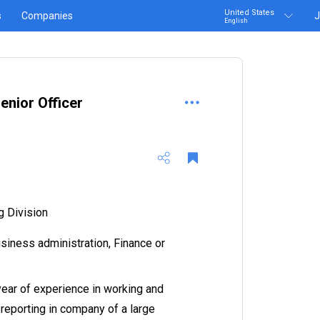
United States
s
Companies
J
English
enior Officer
g Division
siness administration, Finance or
year of experience in working and
eporting in company of a large