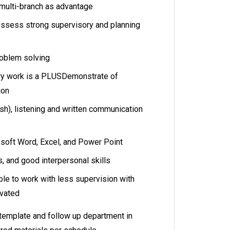
 multi-branch as advantage
ssess strong supervisory and planning
roblem solving
ary work is a PLUSDemonstrate of
ion
ish), listening and written communication
osoft Word, Excel, and Power Point
s, and good interpersonal skills
able to work with less supervision with
ivated
template and follow up department in