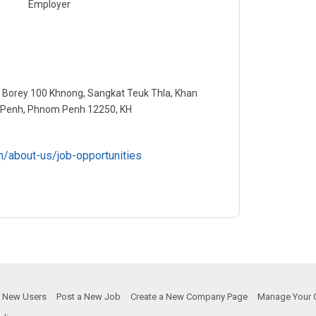
Employer
 Borey 100 Khnong, Sangkat Teuk Thla, Khan
Penh, Phnom Penh 12250, KH
n/about-us/job-opportunities
or New Users
Post a New Job
Create a New Company Page
Manage Your 