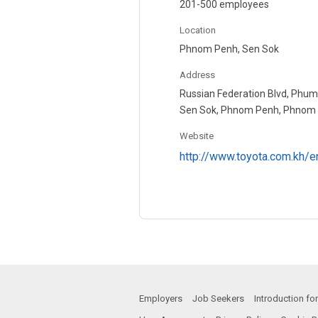
201-500 employees
Location
Phnom Penh, Sen Sok
Address
Russian Federation Blvd, Phum
Sen Sok, Phnom Penh, Phnom 
Website
http://www.toyota.com.kh/e
Employers
Job Seekers
Introduction f