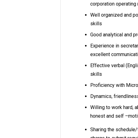
corporation operating
Well organized and po
skills
Good analytical and p
Experience in secret
excellent communicat
Effective verbal (Engl
skills
Proficiency with Micr
Dynamics, friendlines
Willing to work hard, 
honest and self –mot
Sharing the schedule/