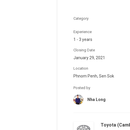
Category
Experience
1 - 3 years
Closing Date
January 29, 2021
Location
Phnom Penh, Sen Sok
Posted by
Nha Long
Toyota (Camb