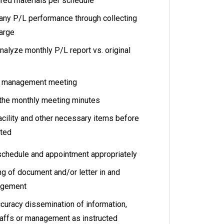
ired materials per schedule
any P/L performance through collecting
harge
nalyze monthly P/L report vs. original
up management meeting
 the monthly meeting minutes
acility and other necessary items before
cted
schedule and appointment appropriately
ng of document and/or letter in and
nagement
ccuracy dissemination of information,
staffs or management as instructed