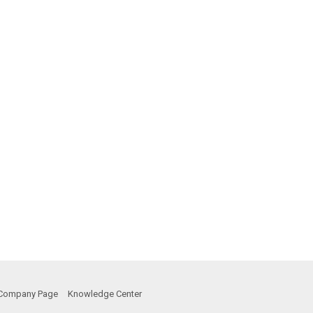
Company Page
Knowledge Center