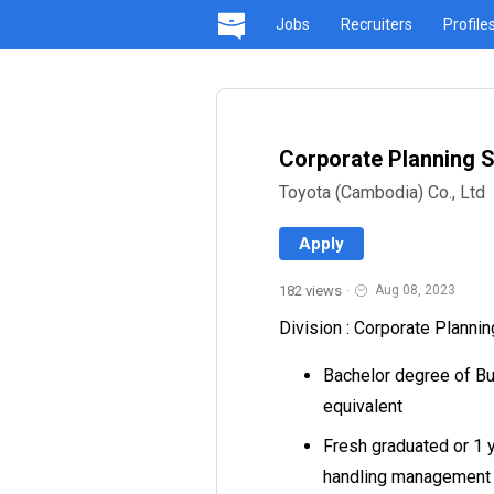
Jobs
Recruiters
Profile
Corporate Planning S
Toyota (Cambodia) Co., Ltd
Apply
182 views
·
Aug 08, 2023
Division : Corporate Plannin
Bachelor degree of Bu
equivalent
Fresh graduated or 1 
handling management r