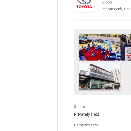
6 jobs
Phnom Penh, Sen
Sector
Privately Held
Company Size