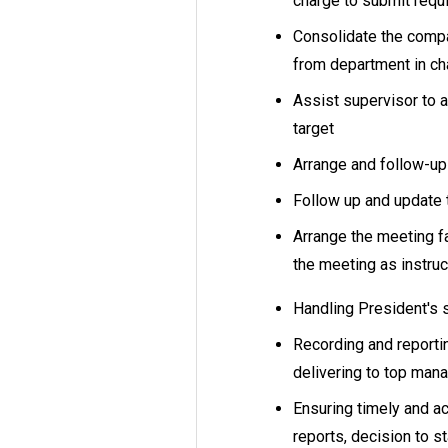
charge to submit requ
Consolidate the comp
from department in c
Assist supervisor to a
target
Arrange and follow-
Follow up and update
Arrange the meeting f
the meeting as instru
Handling President's 
Recording and reporti
delivering to top ma
Ensuring timely and a
reports, decision to 