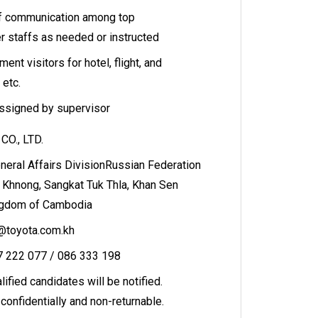
of communication among top
 staffs as needed or instructed
t visitors for hotel, flight, and
 etc.
assigned by supervisor
O., LTD.
eral Affairs DivisionRussian Federation
 Khnong, Sangkat Tuk Thla, Khan Sen
ngdom of Cambodia
t@toyota.com.kh
17 222 077 / 086 333 198
ified candidates will be notified.
confidentially and non-returnable.