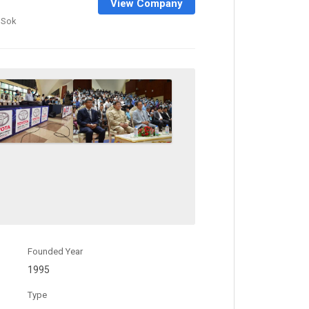
View Company
 Sok
Founded Year
1995
Type