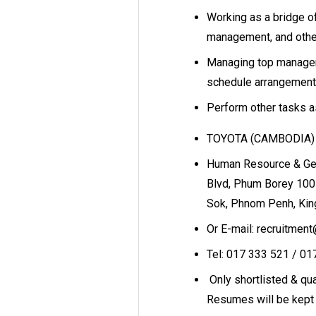
Working as a bridge 
management, and other
Managing top managemen
schedule arrangement
Perform other tasks 
TOYOTA (CAMBODIA) C
Human Resource & Gen
Blvd, Phum Borey 100
Sok, Phnom Penh, Ki
Or E-mail: recruitmen
Tel: 017 333 521 / 0
Only shortlisted & qual
Resumes will be kept 