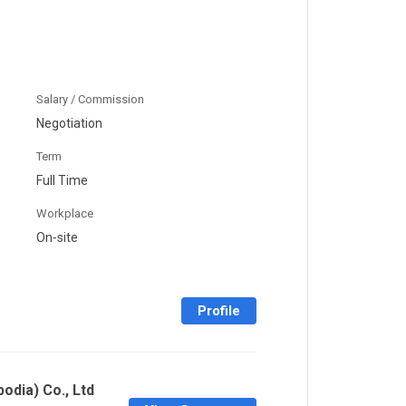
Salary / Commission
Negotiation
Term
Full Time
Workplace
On-site
Profile
odia) Co., Ltd