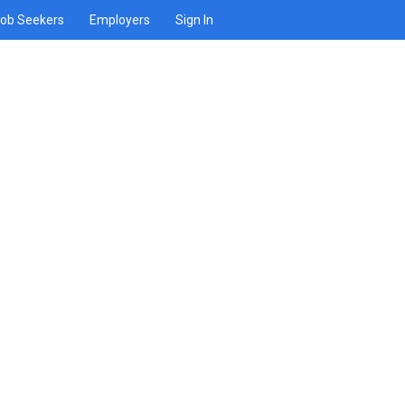
ob Seekers
Employers
Sign In