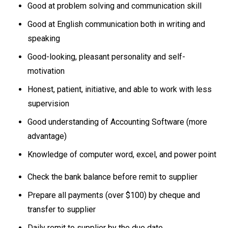
Good at problem solving and communication skill
Good at English communication both in writing and
speaking
Good-looking, pleasant personality and self-
motivation
Honest, patient, initiative, and able to work with less
supervision
Good understanding of Accounting Software (more
advantage)
Knowledge of computer word, excel, and power point
Check the bank balance before remit to supplier
Prepare all payments (over $100) by cheque and
transfer to supplier
Daily remit to supplier by the due date