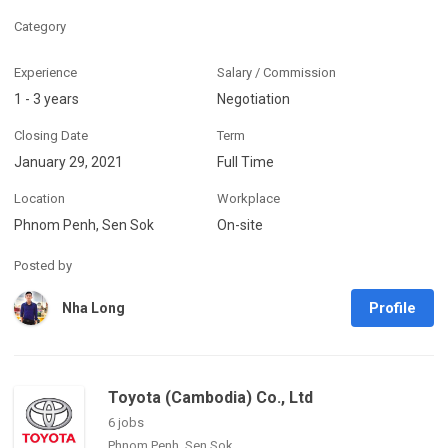
Category
Experience
Salary / Commission
1 - 3 years
Negotiation
Closing Date
Term
January 29, 2021
Full Time
Location
Workplace
Phnom Penh, Sen Sok
On-site
Posted by
Profile
Nha Long
Toyota (Cambodia) Co., Ltd
6 jobs
Phnom Penh, Sen Sok