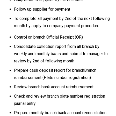
Follow up supplier for payment
To complete all payment by 2nd of the next following
month by apply to company payment procedure
Control on branch Official Receipt (OR)
Consolidate collection report from all branch by
weekly and monthly basis and submit to manager to
review by 2nd of following month
Prepare cash deposit report for branchBranch
reimbursement (Plate number registration):
Review branch bank account reimbursement
Check and review branch plate number registration
journal entry
Prepare monthly branch bank account reconciliation