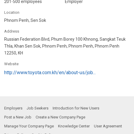
201-500 employees
Employer
Location
Phnom Penh, Sen Sok
Address
Russian Federation Blvd, Phum Borey 100 Khnong, Sangkat Teuk
Thla, Khan Sen Sok, Phnom Penh, Phnom Penh, Phnom Penh
12250, KH
Website
http://www.toyota.com.kh/en/about-us/job...
Employers
Job Seekers
Introduction for New Users
Post a New Job
Create a New Company Page
Manage Your Company Page
Knowledge Center
User Agreement