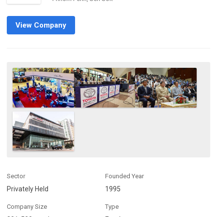
View Company
Sector
Founded Year
Privately Held
1995
Company Size
Type