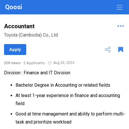
Qoosi
Accountant
Toyota (Cambodia) Co., Ltd
Apply
209 views
·
2 Applicants
·
Aug 20, 2023
Division : Finance and IT Division
Bachelor Degree in Accounting or related fields
At least 1-year experience in finance and accounting
field
Good at time management and ability to perform multi-
task and prioritize workload