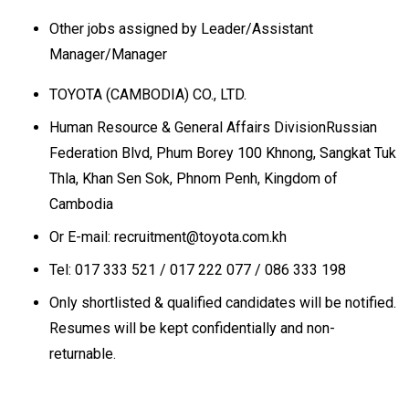
Other jobs assigned by Leader/Assistant
Manager/Manager
TOYOTA (CAMBODIA) CO., LTD.
Human Resource & General Affairs DivisionRussian
Federation Blvd, Phum Borey 100 Khnong, Sangkat Tuk
Thla, Khan Sen Sok, Phnom Penh, Kingdom of
Cambodia
Or E-mail: recruitment@toyota.com.kh
Tel: 017 333 521 / 017 222 077 / 086 333 198
Only shortlisted & qualified candidates will be notified.
Resumes will be kept confidentially and non-
returnable.