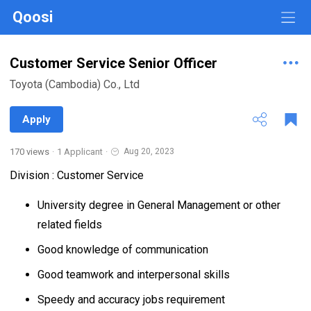
Qoosi
Customer Service Senior Officer
Toyota (Cambodia) Co., Ltd
Apply
170 views
·
1 Applicant
·
Aug 20, 2023
Division : Customer Service
University degree in General Management or other
related fields
Good knowledge of communication
Good teamwork and interpersonal skills
Speedy and accuracy jobs requirement