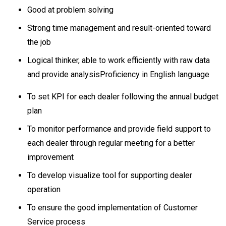
Good at problem solving
Strong time management and result-oriented toward
the job
Logical thinker, able to work efficiently with raw data
and provide analysisProficiency in English language
To set KPI for each dealer following the annual budget
plan
To monitor performance and provide field support to
each dealer through regular meeting for a better
improvement
To develop visualize tool for supporting dealer
operation
To ensure the good implementation of Customer
Service process