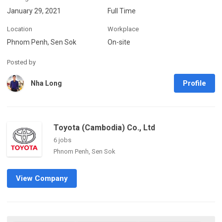
January 29, 2021
Full Time
Location
Workplace
Phnom Penh, Sen Sok
On-site
Posted by
Profile
Nha Long
Toyota (Cambodia) Co., Ltd
6 jobs
Phnom Penh, Sen Sok
View Company