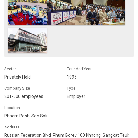
Sector
Founded Year
Privately Held
1995
Company Size
Type
201-500 employees
Employer
Location
Phnom Penh, Sen Sok
Address
Russian Federation Blvd, Phum Borey 100 Khnong, Sangkat Teuk