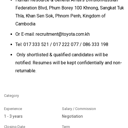
Federation Blvd, Phum Borey 100 Khnong, Sangkat Tuk
Thla, Khan Sen Sok, Phnom Penh, Kingdom of
Cambodia
Or E-mail: recruitment@toyota.com.kh
Tel: 017 333 521 / 017 222 077 / 086 333 198
Only shortlisted & qualified candidates will be
notified. Resumes will be kept confidentially and non-
returnable.
Category
Experience
Salary / Commission
1 - 3 years
Negotiation
Closing Date
Term