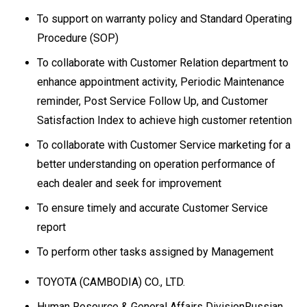
To support on warranty policy and Standard Operating
Procedure (SOP)
To collaborate with Customer Relation department to
enhance appointment activity, Periodic Maintenance
reminder, Post Service Follow Up, and Customer
Satisfaction Index to achieve high customer retention
To collaborate with Customer Service marketing for a
better understanding on operation performance of
each dealer and seek for improvement
To ensure timely and accurate Customer Service
report
To perform other tasks assigned by Management
TOYOTA (CAMBODIA) CO., LTD.
Human Resource & General Affairs DivisionRussian