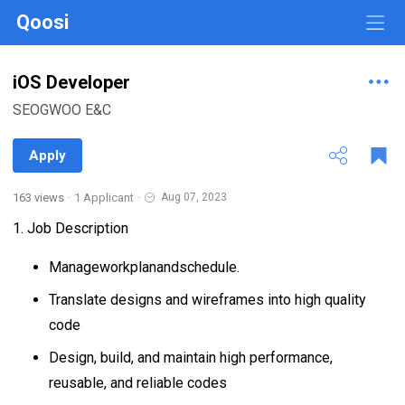
Qoosi
iOS Developer
SEOGWOO E&C
Apply
163 views
·
1 Applicant
·
Aug 07, 2023
1. Job Description
Manageworkplanandschedule.
Translate designs and wireframes into high quality
code
Design, build, and maintain high performance,
reusable, and reliable codes