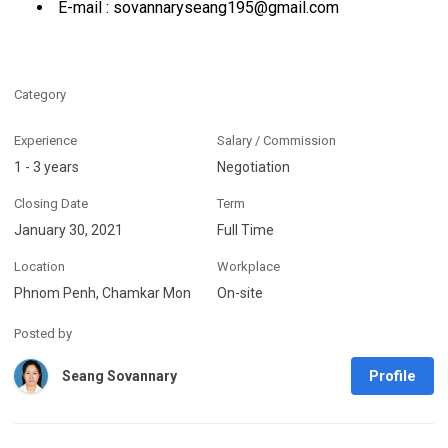
E-mail : sovannaryseang195@gmail.com
Category
Experience
Salary / Commission
1 - 3 years
Negotiation
Closing Date
Term
January 30, 2021
Full Time
Location
Workplace
Phnom Penh, Chamkar Mon
On-site
Posted by
Profile
Seang Sovannary