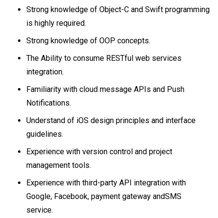
Strong knowledge of Object-C and Swift programming
is highly required.
Strong knowledge of OOP concepts.
The Ability to consume RESTful web services
integration.
Familiarity with cloud message APIs and Push
Notifications.
Understand of iOS design principles and interface
guidelines.
Experience with version control and project
management tools.
Experience with third-party API integration with
Google, Facebook, payment gateway andSMS
service.