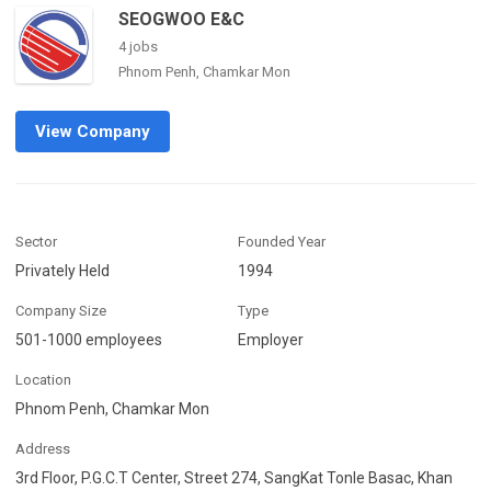
SEOGWOO E&C
4 jobs
Phnom Penh, Chamkar Mon
View Company
Sector
Founded Year
Privately Held
1994
Company Size
Type
501-1000 employees
Employer
Location
Phnom Penh, Chamkar Mon
Address
3rd Floor, P.G.C.T Center, Street 274, SangKat Tonle Basac, Khan