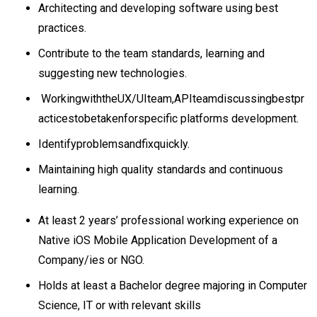
Architecting and developing software using best
practices.
Contribute to the team standards, learning and
suggesting new technologies.
WorkingwiththeUX/UIteam,APIteamdiscussingbestpr
acticestobetakenforspecific platforms development.
Identifyproblemsandfixquickly.
Maintaining high quality standards and continuous
learning.
At least 2 years’ professional working experience on
Native iOS Mobile Application Development of a
Company/ies or NGO.
Holds at least a Bachelor degree majoring in Computer
Science, IT or with relevant skills