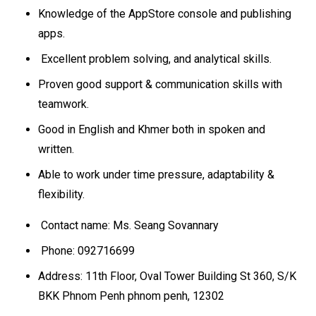
Knowledge of the AppStore console and publishing
apps.
Excellent problem solving, and analytical skills.
Proven good support & communication skills with
teamwork.
Good in English and Khmer both in spoken and
written.
Able to work under time pressure, adaptability &
flexibility.
Contact name: Ms. Seang Sovannary
Phone: 092716699
Address: 11th Floor, Oval Tower Building St 360, S/K
BKK Phnom Penh phnom penh, 12302