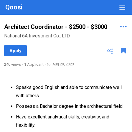
Qoosi
Architect Coordinator - $2500 - $3000
National 6A Investment Co., LTD
Apply
240 views
·
1 Applicant
·
Aug 20, 2023
Speaks good English and able to communicate well
with others.
Possess a Bachelor degree in the architectural field.
Have excellent analytical skills, creativity, and
flexibility.