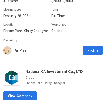
4 - 6 years
$2500 - $3000
Closing Date
Term
February 28, 2021
Full Time
Location
Workplace
Phnom Penh, Chroy Changvar
On-site
Posted by
Profile
An Pisal
National 6A Investment Co., LTD
5 jobs
Phnom Penh, Chroy Changvar
View Company