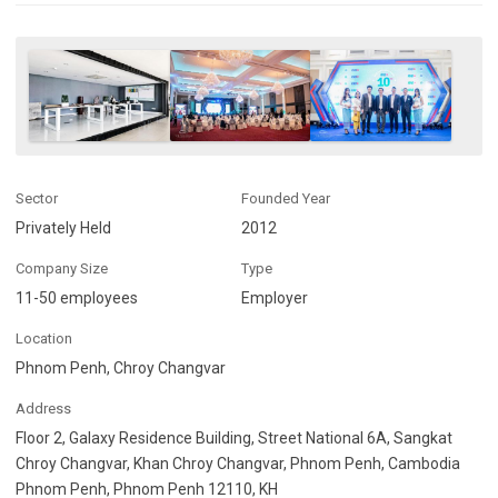
Sector
Founded Year
Privately Held
2012
Company Size
Type
11-50 employees
Employer
Location
Phnom Penh, Chroy Changvar
Address
Floor 2, Galaxy Residence Building, Street National 6A, Sangkat
Chroy Changvar, Khan Chroy Changvar, Phnom Penh, Cambodia
Phnom Penh, Phnom Penh 12110, KH