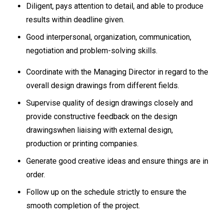
Diligent, pays attention to detail, and able to produce
results within deadline given.
Good interpersonal, organization, communication,
negotiation and problem-solving skills.
Coordinate with the Managing Director in regard to the
overall design drawings from different fields.
Supervise quality of design drawings closely and
provide constructive feedback on the design
drawingswhen liaising with external design,
production or printing companies.
Generate good creative ideas and ensure things are in
order.
Follow up on the schedule strictly to ensure the
smooth completion of the project.