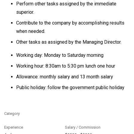
Perform other tasks assigned by the immediate
superior.
Contribute to the company by accomplishing results
when needed.
Other tasks as assigned by the Managing Director.
Working day: Monday to Saturday morning
Working hour: 8:30am to 5:30 pm lunch one hour
Allowance: monthly salary and 13 month salary
Public holiday: follow the government public holiday
Category
Experience
Salary / Commission