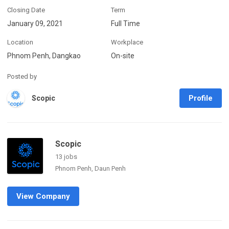
Closing Date
Term
January 09, 2021
Full Time
Location
Workplace
Phnom Penh, Dangkao
On-site
Posted by
Profile
Scopic
Scopic
13 jobs
Phnom Penh, Daun Penh
View Company