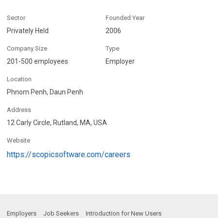
Sector
Founded Year
Privately Held
2006
Company Size
Type
201-500 employees
Employer
Location
Phnom Penh, Daun Penh
Address
12 Carly Circle, Rutland, MA, USA
Website
https://scopicsoftware.com/careers
Employers
Job Seekers
Introduction for New Users