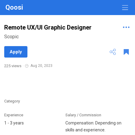
Qoosi
Remote UX/UI Graphic Designer
Scopic
Apply
225 views
·
Aug 20, 2023
Category
Experience
Salary / Commission
1 - 3 years
Compensation: Depending on
skills and experience.