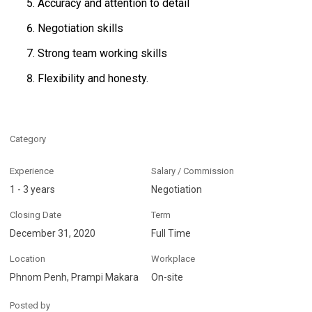
Accuracy and attention to detail
Negotiation skills
Strong team working skills
Flexibility and honesty.
Category
Experience
Salary / Commission
1 - 3 years
Negotiation
Closing Date
Term
December 31, 2020
Full Time
Location
Workplace
Phnom Penh, Prampi Makara
On-site
Posted by