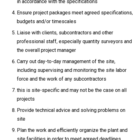
in accordance with the specifications
Ensure project packages meet agreed specifications,
budgets and/or timescales
Liaise with clients, subcontractors and other
professional staff, especially quantity surveyors and
the overall project manager
Carry out day-to-day management of the site,
including supervising and monitoring the site labor
force and the work of any subcontractors
this is site-specific and may not be the case on all
projects
Provide technical advice and solving problems on
site
Plan the work and efficiently organize the plant and
site facilities in order to meet agreed deadlines