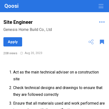
Qoosi
Site Engineer
Genesis Home Build Co., Ltd
Apply
208 views
·
Aug 20, 2023
Act as the main technical adviser on a construction
site
Check technical designs and drawings to ensure that
they are followed correctly
Ensure that all materials used and work performed are