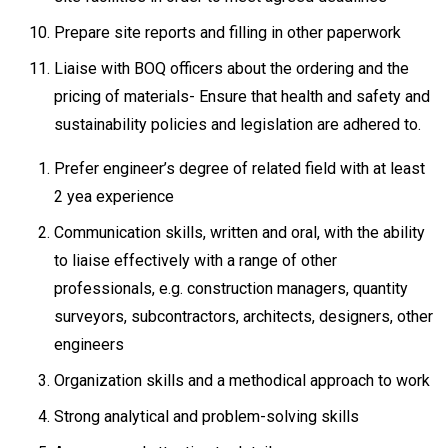
Prepare site reports and filling in other paperwork
Liaise with BOQ officers about the ordering and the
pricing of materials- Ensure that health and safety and
sustainability policies and legislation are adhered to.
Prefer engineer’s degree of related field with at least
2 yea experience
Communication skills, written and oral, with the ability
to liaise effectively with a range of other
professionals, e.g. construction managers, quantity
surveyors, subcontractors, architects, designers, other
engineers
Organization skills and a methodical approach to work
Strong analytical and problem-solving skills