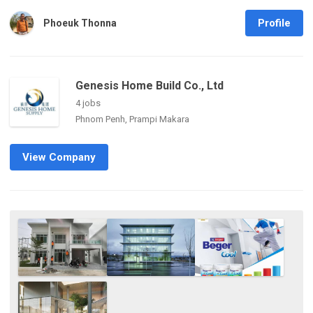
Profile
Phoeuk Thonna
Genesis Home Build Co., Ltd
4 jobs
Phnom Penh, Prampi Makara
View Company