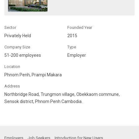
Sector
Founded Year
Privately Held
2015
Company Size
Type
51-200 employees
Employer
Location
Phnom Penh, Prampi Makara
Address
Northbridge Road, Trungmon village, Obekkaom commune,
Sensok district, Phnom Penh Cambodia.
Employers
Job Seekers
Introduction for New Users