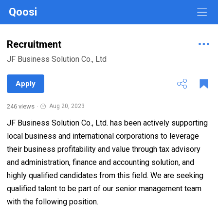
Qoosi
Recruitment
JF Business Solution Co., Ltd
Apply
246 views
·
Aug 20, 2023
JF Business Solution Co., Ltd. has been actively supporting
local business and international corporations to leverage
their business profitability and value through tax advisory
and administration, finance and accounting solution, and
highly qualified candidates from this field. We are seeking
qualified talent to be part of our senior management team
with the following position.