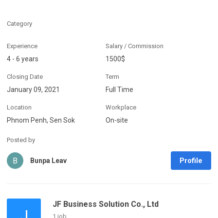
Category
Experience
Salary / Commission
4 - 6 years
1500$
Closing Date
Term
January 09, 2021
Full Time
Location
Workplace
Phnom Penh, Sen Sok
On-site
Posted by
B
Profile
Bunpa Leav
JF Business Solution Co., Ltd
J
1 job