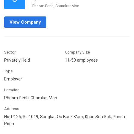
Phnom Penh, Chamkar Mon
View Company
Sector
Company Size
Privately Held
11-50 employees
Type
Employer
Location
Phnom Penh, Chamkar Mon
Address
No. P126, St. 1019, Sangkat Ou Baek K'am, Khan Sen Sok, Phnom
Penh