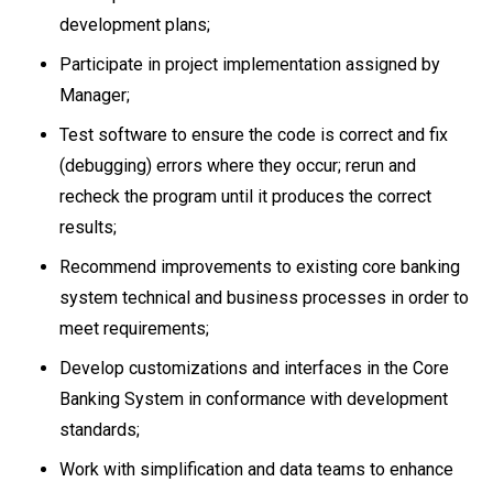
development plans;
Participate in project implementation assigned by
Manager;
Test software to ensure the code is correct and fix
(debugging) errors where they occur; rerun and
recheck the program until it produces the correct
results;
Recommend improvements to existing core banking
system technical and business processes in order to
meet requirements;
Develop customizations and interfaces in the Core
Banking System in conformance with development
standards;
Work with simplification and data teams to enhance