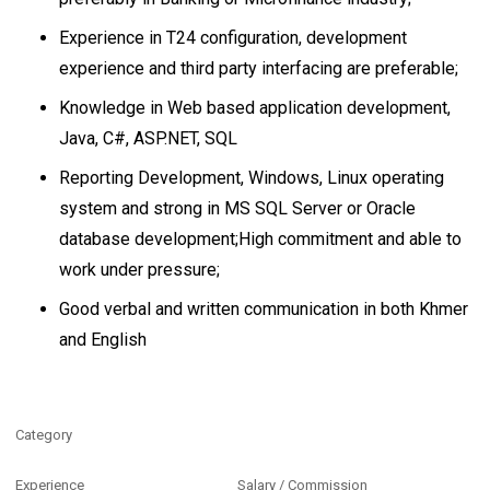
Experience in T24 configuration, development
experience and third party interfacing are preferable;
Knowledge in Web based application development,
Java, C#, ASP.NET, SQL
Reporting Development, Windows, Linux operating
system and strong in MS SQL Server or Oracle
database development;High commitment and able to
work under pressure;
Good verbal and written communication in both Khmer
and English
Category
Experience
Salary / Commission