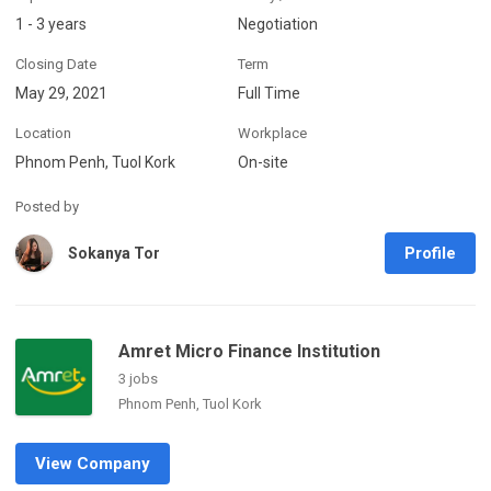
1 - 3 years
Negotiation
Closing Date
Term
May 29, 2021
Full Time
Location
Workplace
Phnom Penh, Tuol Kork
On-site
Posted by
Profile
Sokanya Tor
Amret Micro Finance Institution
3 jobs
Phnom Penh, Tuol Kork
View Company