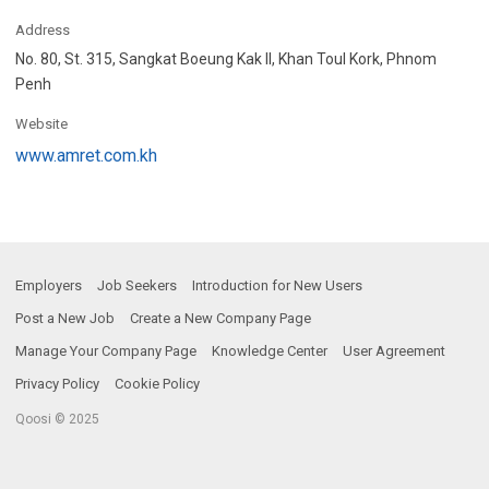
Address
No. 80, St. 315, Sangkat Boeung Kak II, Khan Toul Kork, Phnom
Penh
Website
www.amret.com.kh
Employers
Job Seekers
Introduction for New Users
Post a New Job
Create a New Company Page
Manage Your Company Page
Knowledge Center
User Agreement
Privacy Policy
Cookie Policy
Qoosi © 2025