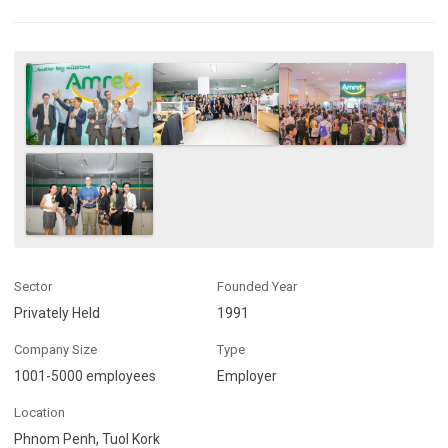
Sector
Founded Year
Privately Held
1991
Company Size
Type
1001-5000 employees
Employer
Location
Phnom Penh, Tuol Kork