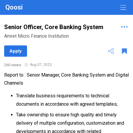
Qoosi
Senior Officer, Core Banking System
Amret Micro Finance Institution
Apply
260 views
·
Aug 07, 2023
Report to : Senior Manager, Core Banking System and Digital
Channels
Translate business requirements to technical
documents in accordance with agreed templates;
Take ownership to ensure high quality and timely
delivery of multiple configuration, customization and
developments in accordance with related