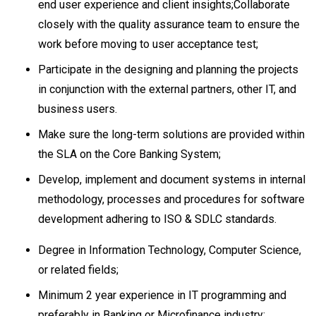
end user experience and client insights;Collaborate
closely with the quality assurance team to ensure the
work before moving to user acceptance test;
Participate in the designing and planning the projects
in conjunction with the external partners, other IT, and
business users.
Make sure the long-term solutions are provided within
the SLA on the Core Banking System;
Develop, implement and document systems in internal
methodology, processes and procedures for software
development adhering to ISO & SDLC standards.
Degree in Information Technology, Computer Science,
or related fields;
Minimum 2 year experience in IT programming and
preferably in Banking or Microfinance industry;