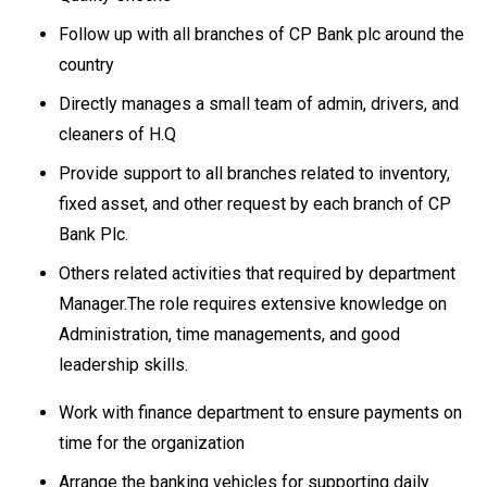
Follow up with all branches of CP Bank plc around the
country
Directly manages a small team of admin, drivers, and
cleaners of H.Q
Provide support to all branches related to inventory,
fixed asset, and other request by each branch of CP
Bank Plc.
Others related activities that required by department
Manager.The role requires extensive knowledge on
Administration, time managements, and good
leadership skills.
Work with finance department to ensure payments on
time for the organization
Arrange the banking vehicles for supporting daily