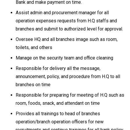
Bank and make payment on time.
Assist admin and procurement manager for all
operation expenses requests from H.Q staffs and
branches and submit to authorized level for approval.
Oversee HQ and all branches image such as room,
toilets, and others
Manage on the security team and office cleaning
Responsible for delivery all the message,
announcement, policy, and procedure from H.Q to all
branches on time
Responsible for preparing for meeting of H.Q such as
room, foods, snack, and attendant on time
Provides all trainings to head of branches
operation/branch operation officers for new
recruitments and continue trainings for all bank policy