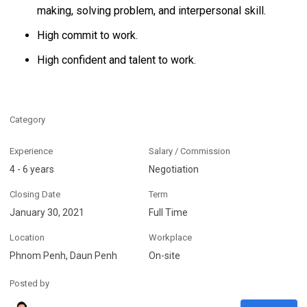
making, solving problem, and interpersonal skill.
High commit to work.
High confident and talent to work.
Category
Experience
Salary / Commission
4 - 6 years
Negotiation
Closing Date
Term
January 30, 2021
Full Time
Location
Workplace
Phnom Penh, Daun Penh
On-site
Posted by