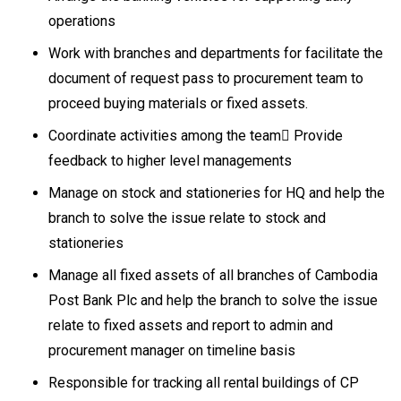
operations
Work with branches and departments for facilitate the
document of request pass to procurement team to
proceed buying materials or fixed assets.
Coordinate activities among the team Provide
feedback to higher level managements
Manage on stock and stationeries for HQ and help the
branch to solve the issue relate to stock and
stationeries
Manage all fixed assets of all branches of Cambodia
Post Bank Plc and help the branch to solve the issue
relate to fixed assets and report to admin and
procurement manager on timeline basis
Responsible for tracking all rental buildings of CP