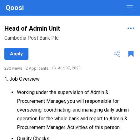
Qoosi
Head of Admin Unit
Cambodia Post Bank Plc.
Apply
230 views
·
2 Applicants
·
Aug 07, 2023
1. Job Overview
Working under the supervision of Admin &
Procurement Manager, you will responsible for
overseeing, coordinating, and managing daily admin
operation for the whole bank and report to Admin &
Procurement Manager. Activities of this person:
Quality Checks