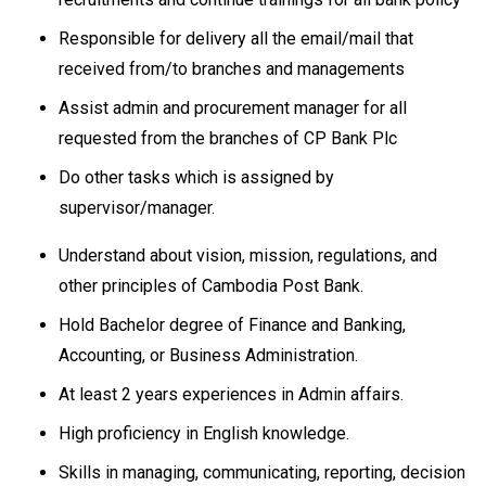
Responsible for delivery all the email/mail that
received from/to branches and managements
Assist admin and procurement manager for all
requested from the branches of CP Bank Plc
Do other tasks which is assigned by
supervisor/manager.
Understand about vision, mission, regulations, and
other principles of Cambodia Post Bank.
Hold Bachelor degree of Finance and Banking,
Accounting, or Business Administration.
At least 2 years experiences in Admin affairs.
High proficiency in English knowledge.
Skills in managing, communicating, reporting, decision