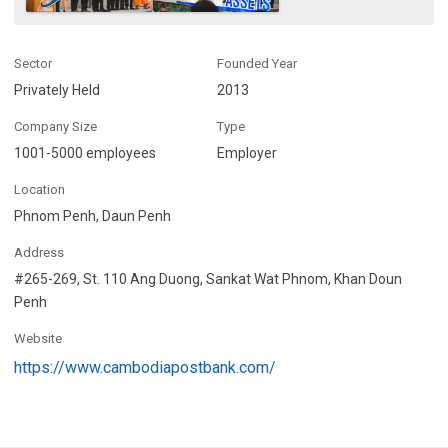
Sector
Founded Year
Privately Held
2013
Company Size
Type
1001-5000 employees
Employer
Location
Phnom Penh, Daun Penh
Address
#265-269, St. 110 Ang Duong, Sankat Wat Phnom, Khan Doun
Penh
Website
https://www.cambodiapostbank.com/