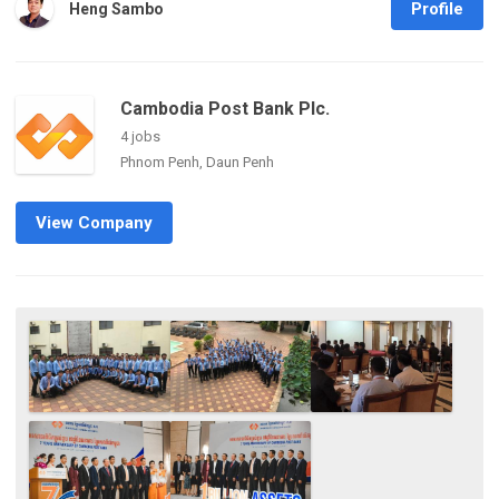
Profile
Heng Sambo
Cambodia Post Bank Plc.
4 jobs
Phnom Penh, Daun Penh
View Company