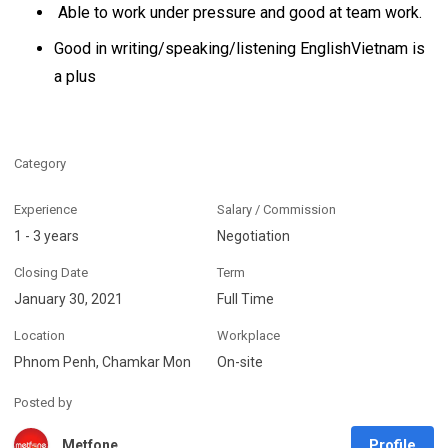
Able to work under pressure and good at team work.
Good in writing/speaking/listening EnglishVietnam is
a plus
Category
Experience
Salary / Commission
1 - 3 years
Negotiation
Closing Date
Term
January 30, 2021
Full Time
Location
Workplace
Phnom Penh, Chamkar Mon
On-site
Posted by
Profile
Metfone