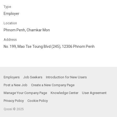
Type
Employer
Location
Phnom Penh, Chamkar Mon
Address
No. 199, Mao Tse Toung Blvd (245), 12306 Phnom Penh
Employers
Job Seekers
Introduction for New Users
Post a New Job
Create a New Company Page
Manage Your Company Page
Knowledge Center
User Agreement
Privacy Policy
Cookie Policy
Qoosi © 2025