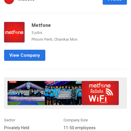
Metfone
3 jobs
Phnom Penh, Chamkar Mon
View Company
Sector
Company Size
Privately Held
11-50 employees