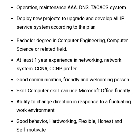
Operation, maintenance AAA, DNS, TACACS system.
Deploy new projects to upgrade and develop all IP
service system according to the plan
Bachelor degree in Computer Engineering, Computer
Science or related field.
At least 1 year experience in networking, network
system, CCNA, CCNP prefer
Good communication, friendly and welcoming person
Skill: Computer skill, can use Microsoft Office fluently
Ability to change direction in response to a fluctuating
work environment.
Good behavior, Hardworking, Flexible, Honest and
Self-motivate