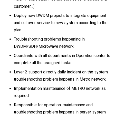
customer…)
Deploy new DWDM projects to integrate equipment
and cut over service to new system according to the
plan.
Troubleshooting problems happening in
DWDM/SDH/Microwave network.
Coordinate with all departments in Operation center to
complete all the assigned tasks.
Layer 2 support directly daily incident on the system,
troubleshooting problem happens in Metro network.
Implementation maintenance of METRO network as
required.
Responsible for operation, maintenance and
troubleshooting problem happens in server system