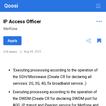
Qoosi
IP Access Officer
Metfone
Apply
216 views
·
Aug 08, 2023
'Executing processing according to the operation of
the SDH/Microwave (Create CR for declaring all
services: 2G, 3G, 4G, fix broadband service...)
Executing processing according to the operation of
the DWDM (Create CR for declaring DWDM port for
AGG, IP transit and Peering service for Metfone and