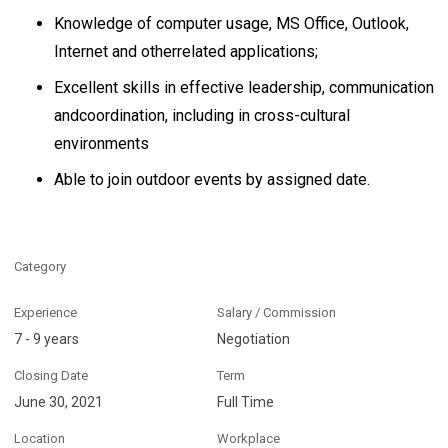
Knowledge of computer usage, MS Office, Outlook,
Internet and otherrelated applications;
Excellent skills in effective leadership, communication
andcoordination, including in cross-cultural
environments
Able to join outdoor events by assigned date.
Category
Experience
Salary / Commission
7 - 9 years
Negotiation
Closing Date
Term
June 30, 2021
Full Time
Location
Workplace