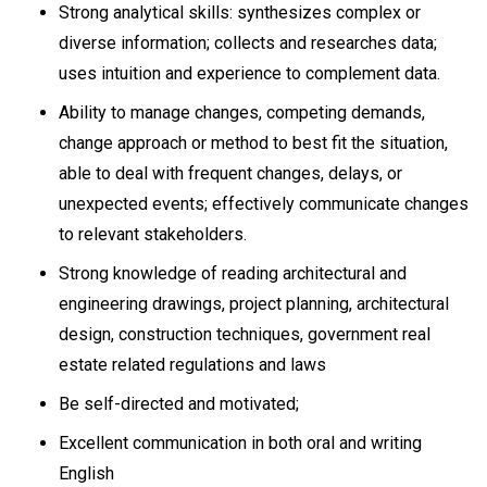
Strong analytical skills: synthesizes complex or
diverse information; collects and researches data;
uses intuition and experience to complement data.
Ability to manage changes, competing demands,
change approach or method to best fit the situation,
able to deal with frequent changes, delays, or
unexpected events; effectively communicate changes
to relevant stakeholders.
Strong knowledge of reading architectural and
engineering drawings, project planning, architectural
design, construction techniques, government real
estate related regulations and laws
Be self-directed and motivated;
Excellent communication in both oral and writing
English