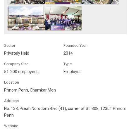
Sector
Founded Year
Privately Held
2014
Company Size
Type
51-200 employees
Employer
Location
Phnom Penh, Chamkar Mon
Address
No. 138, Preah Norodom Blvd (41), corner of St. 308, 12301 Phnom
Penh
Website