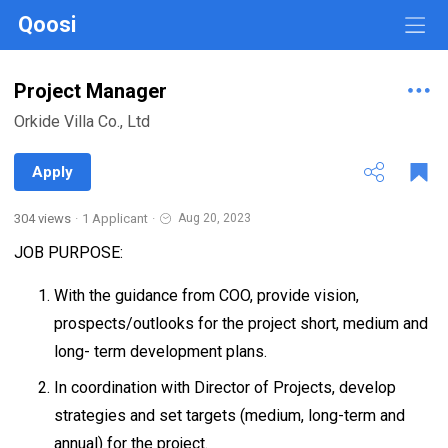
Qoosi
Project Manager
Orkide Villa Co., Ltd
Apply
304 views
·
1 Applicant
·
Aug 20, 2023
JOB PURPOSE:
With the guidance from COO, provide vision,
prospects/outlooks for the project short, medium and
long- term development plans.
In coordination with Director of Projects, develop
strategies and set targets (medium, long-term and
annual) for the project.