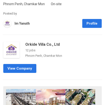
Phnom Penh, Chamkar Mon
On-site
Posted by
Profile
Im Yanuth
Orkide Villa Co., Ltd
12 jobs
Phnom Penh, Chamkar Mon
View Company