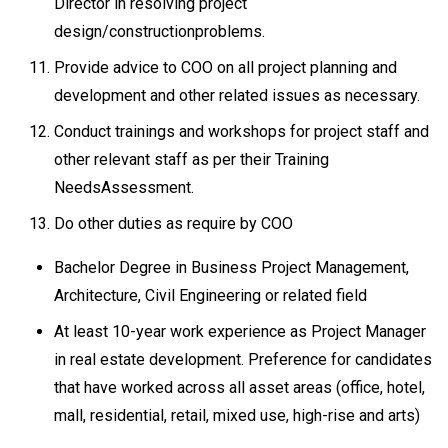
Director in resolving project
design/constructionproblems.
Provide advice to COO on all project planning and
development and other related issues as necessary.
Conduct trainings and workshops for project staff and
other relevant staff as per their Training
NeedsAssessment.
Do other duties as require by COO
Bachelor Degree in Business Project Management,
Architecture, Civil Engineering or related field
At least 10-year work experience as Project Manager
in real estate development. Preference for candidates
that have worked across all asset areas (office, hotel,
mall, residential, retail, mixed use, high-rise and arts)