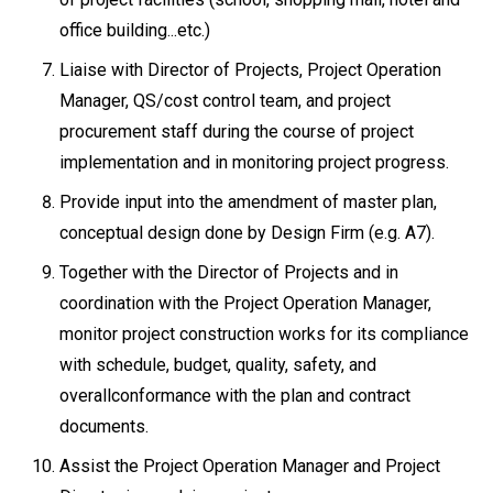
office building...etc.)
Liaise with Director of Projects, Project Operation
Manager, QS/cost control team, and project
procurement staff during the course of project
implementation and in monitoring project progress.
Provide input into the amendment of master plan,
conceptual design done by Design Firm (e.g. A7).
Together with the Director of Projects and in
coordination with the Project Operation Manager,
monitor project construction works for its compliance
with schedule, budget, quality, safety, and
overallconformance with the plan and contract
documents.
Assist the Project Operation Manager and Project