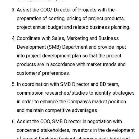
Assist the COO/ Director of Projects with the
preparation of costing, pricing of project products,
project annual budget and related business planning.
Coordinate with Sales, Marketing and Business
Development (SMB) Department and provide input
into project development plan so that the project
products are in accordance with market trends and
customers’ preferences.
In coordination with SMB Director and BD team,
commission researches/studies to identify strategies
in order to enhance the Company’s market position
and maintain competitive advantages.
Assist the COO, SMB Director in negotiation with
concerned stakeholders, investors in the development
of project facilities (school, shopping mall, hotel and